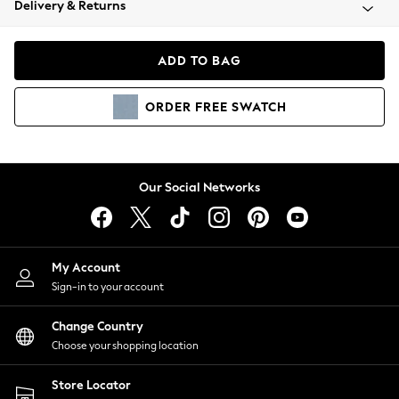
Delivery & Returns
Coats & Jackets
Co-ords
Dresses
ADD TO BAG
Fleeces
Hoodies & Sweatshirts
ORDER
FREE
SWATCH
Jeans
Jumpsuits & Playsuits
Joggers
Knitwear
Our Social Networks
Leggings
Lingerie
Loungewear
Nightwear
My Account
Shirts & Blouses
Sign-in to your account
Shorts
Change Country
Skirts
Choose your shopping location
Suits & Tailoring
Sportswear
Store Locator
Swimwear