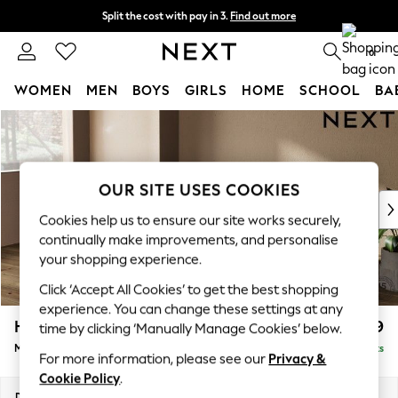
Split the cost with pay in 3.
Find out more
Next day delivery - order by 11pm. T&Cs apply
0
WOMEN
MEN
BOYS
GIRLS
HOME
SCHOOL
BA
Skip to Main Content
For You
WOMEN
New In & Trending
New: This Week
OUR SITE USES COOKIES
New: NEXT
Cookies help us to ensure our site works securely,
Top Picks
continually make improvements, and personalise
Trending On Social
your shopping experience.
Polka Dots
Click ‘Accept All Cookies’ to get the best shopping
Summer Textures
experience. You can change these settings at any
Blues & Chambrays
Houghton Deep Relaxed Sit
£2,199
time by clicking ‘Manually Manage Cookies’ below.
Summer Whites
Medium Sofa Chaise - Left Hand
Delivered in 8 Weeks
Chocolate Brown
For more information, please see our
Privacy &
Linen Collection
Cookie Policy
.
New Season Workwear
Dimensions:
W265 x H86 x D158cm