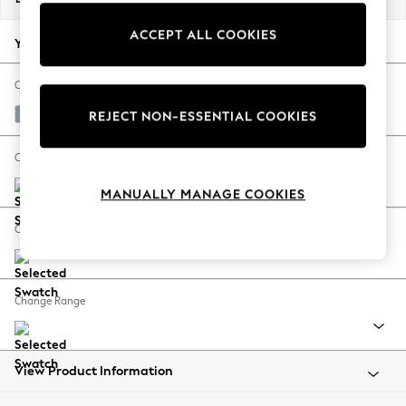
Back To College
ACCEPT ALL COOKIES
Autumn Must Haves
Your chosen options:
The Occasion Shop
Hardware Detailing
Change Fabric And Colour
Escape into Summer: As Advertised
Relaxed Linen Look Mid Blue
REJECT NON-ESSENTIAL COOKIES
Top Picks
Spring Dressing
Change Size And Shape
Jeans & a Nice Top
MANUALLY MANAGE COOKIES
Coastal Prints
Capsule Wardrobe
Change Feet
Graphic Styles
Festival
Balloon Trousers
Change Range
Summer Footwear
Self.
All Clothing
Beachwear
View Product Information
Blazers