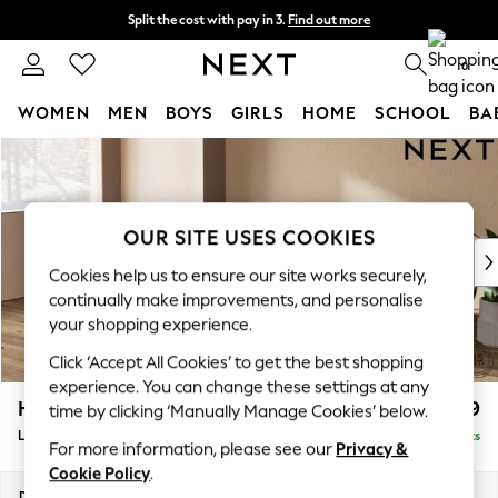
Split the cost with pay in 3.
Find out more
Delivery to store or home delivery available*
0
WOMEN
MEN
BOYS
GIRLS
HOME
SCHOOL
BA
Skip to Main Content
For You
WOMEN
New In & Trending
New: This Week
OUR SITE USES COOKIES
New: NEXT
Cookies help us to ensure our site works securely,
Top Picks
continually make improvements, and personalise
Trending on Social
your shopping experience.
Polka Dots
Click ‘Accept All Cookies’ to get the best shopping
Summer Textures
experience. You can change these settings at any
Blues & Chambrays
Houghton Deep Relaxed Sit
£2,399
time by clicking ‘Manually Manage Cookies’ below.
Chocolate Brown
Large Sofa Chaise - Left Hand
Delivered in 7 Weeks
Linen Collection
For more information, please see our
Privacy &
Summer Whites
Cookie Policy
.
Jorts & Bermuda Shorts
Dimensions:
W301 x H86 x D158cm