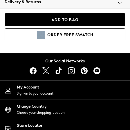
Delivery & Returns
Coats & Jackets
Co-ords
Dresses
ADD TO BAG
Fleeces
Hoodies & Sweatshirts
ORDER
FREE
SWATCH
Jeans
Jumpsuits & Playsuits
Joggers
Knitwear
Our Social Networks
Leggings
Lingerie
Loungewear
Nightwear
My Account
Shirts & Blouses
Sign-in to your account
Shorts
Change Country
Skirts
Choose your shopping location
Suits & Tailoring
Sportswear
Store Locator
Swimwear