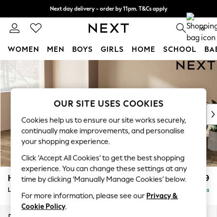
Next day delivery - order by 11pm. T&Cs apply
Split the cost with pay in 3.
Find out more
0
WOMEN
MEN
BOYS
GIRLS
HOME
SCHOOL
BA
Skip to Main Content
For You
WOMEN
New In & Trending
New: This Week
OUR SITE USES COOKIES
New: NEXT
Cookies help us to ensure our site works securely,
Top Picks
continually make improvements, and personalise
Trending On Social
your shopping experience.
Polka Dots
Click ‘Accept All Cookies’ to get the best shopping
Summer Textures
experience. You can change these settings at any
Blues & Chambrays
Houghton Deep Relaxed Sit
£2,399
time by clicking ‘Manually Manage Cookies’ below.
Summer Whites
Large Sofa Chaise - Left Hand
Delivered in 8 Weeks
Chocolate Brown
For more information, please see our
Privacy &
Linen Collection
Cookie Policy
.
New Season Workwear
Dimensions:
W301 x H86 x D158cm