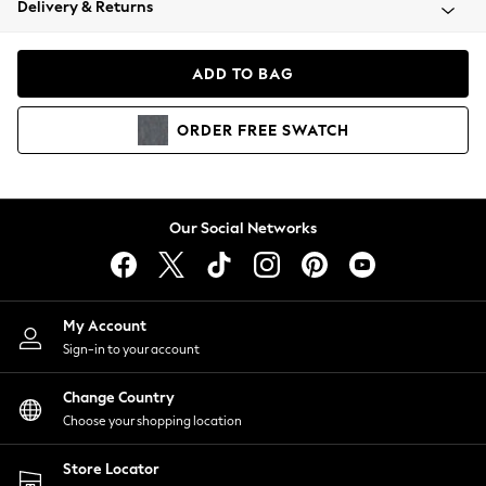
Delivery & Returns
Coats & Jackets
Co-ords
Dresses
ADD TO BAG
Fleeces
Hoodies & Sweatshirts
ORDER
FREE
SWATCH
Jeans
Jumpsuits & Playsuits
Joggers
Knitwear
Our Social Networks
Leggings
Lingerie
Loungewear
Nightwear
My Account
Shirts & Blouses
Sign-in to your account
Shorts
Change Country
Skirts
Choose your shopping location
Suits & Tailoring
Sportswear
Store Locator
Swimwear