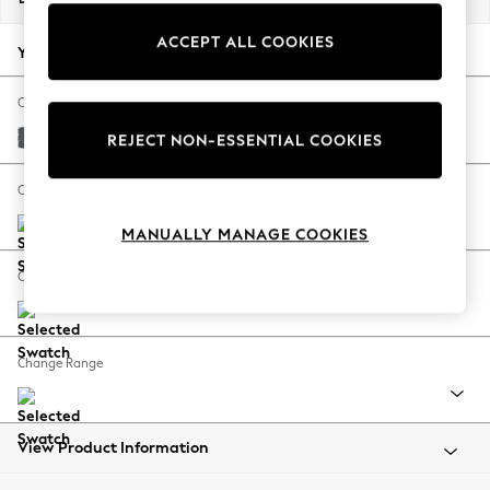
Back To College
ACCEPT ALL COOKIES
Autumn Must Haves
Your chosen options:
The Occasion Shop
Hardware Detailing
Change Fabric And Colour
Escape into Summer: As Advertised
Cotswold Chenille Dark Grey
REJECT NON-ESSENTIAL COOKIES
Top Picks
Spring Dressing
Change Size And Shape
Jeans & a Nice Top
MANUALLY MANAGE COOKIES
Coastal Prints
Capsule Wardrobe
Change Feet
Graphic Styles
Festival
Balloon Trousers
Change Range
Summer Footwear
Self.
All Clothing
Beachwear
View Product Information
Blazers