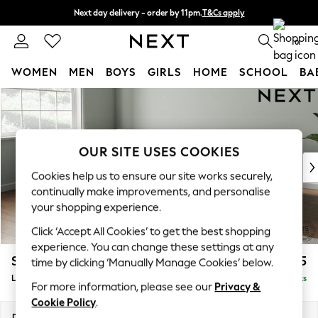
Next day delivery - order by 11pm.
T&Cs apply
Split the cost with pay in 3.
Find out more
0
WOMEN
MEN
BOYS
GIRLS
HOME
SCHOOL
BA
Skip to Main Content
For You
WOMEN
New In & Trending
New: This Week
OUR SITE USES COOKIES
New: NEXT
Cookies help us to ensure our site works securely,
Top Picks
continually make improvements, and personalise
Trending on Social
your shopping experience.
Polka Dots
Click ‘Accept All Cookies’ to get the best shopping
Summer Textures
experience. You can change these settings at any
Blues & Chambrays
Stamford Grand Relaxed Sit
£2,375
time by clicking ‘Manually Manage Cookies’ below.
Chocolate Brown
Large Sofa Chaise - Left Hand
Delivered in 8 Weeks
Linen Collection
For more information, please see our
Privacy &
Summer Whites
Cookie Policy
.
Jorts & Bermuda Shorts
Dimensions:
W314 x H90 x D156cm