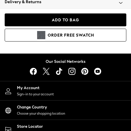
Delivery & Returns
Coats & Jackets
Co-ords
Dresses
ADD TO BAG
Fleeces
Hoodies & Sweatshirts
ORDER
FREE
SWATCH
Jeans
Jumpsuits & Playsuits
Joggers
Knitwear
Our Social Networks
Leggings
Lingerie
Loungewear
Nightwear
My Account
Shirts & Blouses
Sign-in to your account
Shorts
Change Country
Skirts
Choose your shopping location
Suits & Tailoring
Sportswear
Store Locator
Swimwear