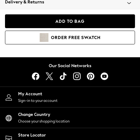
Delivery & Returns
Coats & Jackets
Co-ords
Dresses
ADD TO BAG
Fleeces
Hoodies & Sweatshirts
ORDER
FREE
SWATCH
Jeans
Jumpsuits & Playsuits
Joggers
Knitwear
Our Social Networks
Leggings
Lingerie
Loungewear
Nightwear
My Account
Shirts & Blouses
Sign-in to your account
Shorts
Change Country
Skirts
Choose your shopping location
Suits & Tailoring
Sportswear
Store Locator
Swimwear