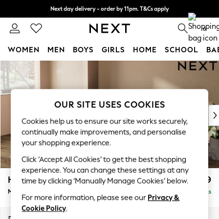
Next day delivery - order by 11pm. T&Cs apply
Split the cost with pay in 3.
Find out more
0
WOMEN
MEN
BOYS
GIRLS
HOME
SCHOOL
BA
Skip to Main Content
For You
WOMEN
New In & Trending
New: This Week
OUR SITE USES COOKIES
New: NEXT
Cookies help us to ensure our site works securely,
Top Picks
continually make improvements, and personalise
Trending On Social
your shopping experience.
Polka Dots
Click ‘Accept All Cookies’ to get the best shopping
Summer Textures
experience. You can change these settings at any
Blues & Chambrays
Houghton Deep Relaxed Sit
£2,199
time by clicking ‘Manually Manage Cookies’ below.
Summer Whites
Medium Sofa Chaise - Left Hand
Delivered in 8 Weeks
Chocolate Brown
For more information, please see our
Privacy &
Linen Collection
Cookie Policy
.
New Season Workwear
Dimensions:
W265 x H86 x D158cm