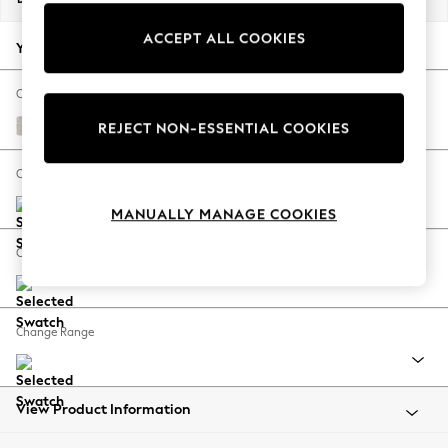
Back To College
ACCEPT ALL COOKIES
Autumn Must Haves
Your chosen options:
The Occasion Shop
Hardware Detailing
Change Fabric And Colour
Escape into Summer: As Advertised
Chunky Chenille Oyster
REJECT NON-ESSENTIAL COOKIES
Top Picks
Spring Dressing
Change Size And Shape
Jeans & a Nice Top
MANUALLY MANAGE COOKIES
Coastal Prints
Capsule Wardrobe
Change Feet
Graphic Styles
Festival
Balloon Trousers
Change Range
Summer Footwear
Self.
All Clothing
Beachwear
View Product Information
Blazers