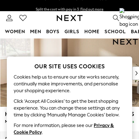
Split the cost with pay in 3.
Find out more
Next day delivery - order by 11pm. T&Cs apply
0
WOMEN
MEN
BOYS
GIRLS
HOME
SCHOOL
BA
Skip to Main Content
For You
WOMEN
New In & Trending
New: This Week
OUR SITE USES COOKIES
New: NEXT
Cookies help us to ensure our site works securely,
Top Picks
continually make improvements, and personalise
Trending on Social
your shopping experience.
Polka Dots
Click ‘Accept All Cookies’ to get the best shopping
Summer Textures
experience. You can change these settings at any
Blues & Chambrays
Houghton Deep Relaxed Sit
£2,225
time by clicking ‘Manually Manage Cookies’ below.
Chocolate Brown
Medium Corner Chaise - Left Hand
Delivered in 8 Weeks
Linen Collection
For more information, please see our
Privacy &
Summer Whites
Cookie Policy
.
Jorts & Bermuda Shorts
Dimensions:
W271 x H86 x D195cm