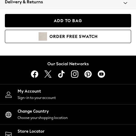
Delivery & Returns
Coats & Jackets
Co-ords
Dresses
ADD TO BAG
Fleeces
Hoodies & Sweatshirts
ORDER
FREE
SWATCH
Jeans
Jumpsuits & Playsuits
Joggers
Knitwear
Our Social Networks
Leggings
Lingerie
Loungewear
Nightwear
My Account
Shirts & Blouses
Sign-in to your account
Shorts
Change Country
Skirts
Choose your shopping location
Suits & Tailoring
Sportswear
Store Locator
Swimwear