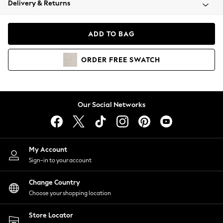
Delivery & Returns
Coats & Jackets
Co-ords
Dresses
ADD TO BAG
Fleeces
Hoodies & Sweatshirts
ORDER
FREE
SWATCH
Jeans
Jumpsuits & Playsuits
Joggers
Knitwear
Our Social Networks
Leggings
Lingerie
Loungewear
Nightwear
My Account
Shirts & Blouses
Sign-in to your account
Shorts
Change Country
Skirts
Choose your shopping location
Suits & Tailoring
Sportswear
Store Locator
Swimwear