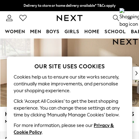
Delivery to store or home delivery available* T&Cs apply
Split the cost with pay in 3.
Find out more
0
WOMEN
MEN
BOYS
GIRLS
HOME
SCHOOL
BA
Skip to Main Content
For You
WOMEN
New In & Trending
New: This Week
OUR SITE USES COOKIES
New: NEXT
Cookies help us to ensure our site works securely,
Top Picks
continually make improvements, and personalise
Trending on Social
your shopping experience.
Polka Dots
Click ‘Accept All Cookies’ to get the best shopping
Summer Textures
experience. You can change these settings at any
Blues & Chambrays
Houghton Deep Relaxed Sit
£2,225
time by clicking ‘Manually Manage Cookies’ below.
Chocolate Brown
Medium Corner Chaise - Left Hand
Delivered in 8 Weeks
Linen Collection
For more information, please see our
Privacy &
Summer Whites
Cookie Policy
.
Jorts & Bermuda Shorts
Dimensions:
W271 x H86 x D195cm