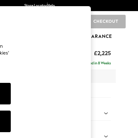
Store Locator
Help
CHECKOUT
0
BRANDS
GIFTS
SPORTS
CLEARANCE
an
eep Relaxed Sit
£2,225
kies’
ise - Left Hand
Delivered in 8 Weeks
x H86 x D195cm
tions:
 Colour
d Linen Look Oyster
Shape