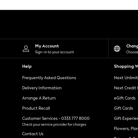
Knitwear
Leggings
Lingerie
Loungewear
Nightwear
Shirts & Blouses
Shorts
Skirts
My Account
Chan
Suits & Tailoring
Sign-in to your account
Choose
Sportswear
Swimwear
Help
Shopping W
Tops & T-Shirts
Trousers
Frequently Asked Questions
Next Unlimi
Waistcoats
Holiday Shop
Delivery Information
Next Credit
All Footwear
New In Footwear
Arrange A Return
eGift Cards
Sandals & Wedges
Product Recall
Gift Cards
Ballet Pumps
Heeled Sandals
Customer Services - 0333 777 8000
Gift Experie
Heels
Check your service provider for charges
Trainers
Flowers, Pla
Loafers
Contact Us