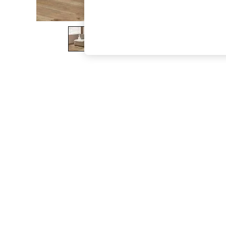
The Occasion Shop
Hardware Detailing
Escape into Summer: As Advertised
Top Picks
Spring Dressing
Jeans & a Nice Top
Coastal Prints
Capsule Wardrobe
Graphic Styles
Festival
Balloon Trousers
Summer Footwear
Self.
All Clothing
Beachwear
Blazers
Coats & Jackets
Co-ords
Dresses
Fleeces
Hoodies & Sweatshirts
Jeans
Jumpsuits & Playsuits
Joggers