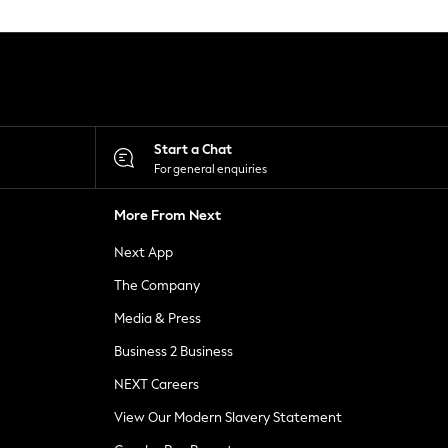
Start a Chat
For general enquiries
More From Next
Next App
The Company
Media & Press
Business 2 Business
NEXT Careers
View Our Modern Slavery Statement