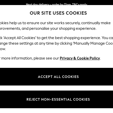
Next day delivery - order by 11pm. T&Cs apply
OUR SITE USES COOKIES
Split the cost with pay in 3.
Find out more
kies help us to ensure our site works securely, continually make
provements, and personalise your shopping experience.
SCHOOL
BABY
HOLIDAY
BEAUTY
FURNITURE
ck ‘Accept All Cookies’ to get the best shopping experience. You c
Houghton D
ange these settings at any time by clicking ‘Manually Manage Coo
low.
Medium Corner Cha
r more information, please see our
Privacy & Cookie Policy
.
Dimensions:
W271 
Your chosen op
ACCEPT ALL COOKIES
Change Fabric And
Relaxe
REJECT NON-ESSENTIAL COOKIES
Change Size And 