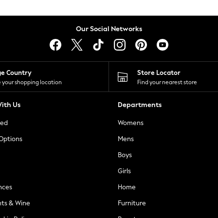
Our Social Networks
ge Country
Store Locator
 your shopping location
Find your nearest store
ith Us
Departments
ted
Womens
 Options
Mens
Boys
Girls
nces
Home
nts & Wine
Furniture