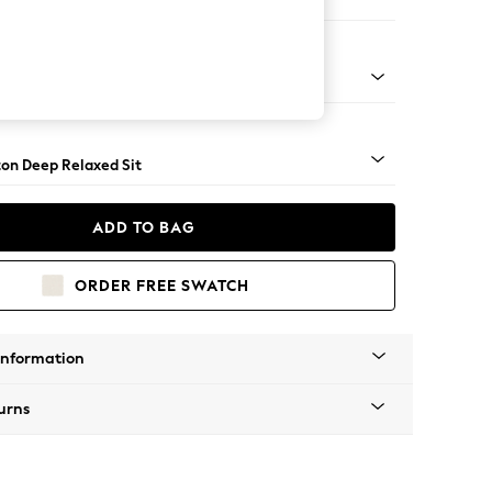
 Corner Chaise - Left Hand
Square Angle - Gunmetal
on Deep Relaxed Sit
ADD TO BAG
ORDER FREE SWATCH
Information
urns