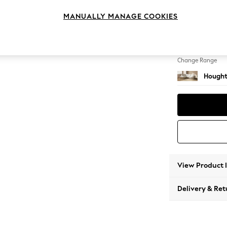
Medium
MANUALLY MANAGE COOKIES
Change Feet
Large 
Change Range
Hought
View Product 
Delivery & Ret