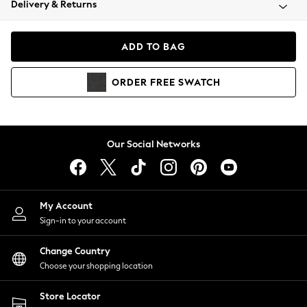
Delivery & Returns
Coats & Jackets
Co-ords
Dresses
ADD TO BAG
Fleeces
Hoodies & Sweatshirts
ORDER
FREE
SWATCH
Jeans
Jumpsuits & Playsuits
Joggers
Knitwear
Our Social Networks
Leggings
Lingerie
Loungewear
Nightwear
My Account
Shirts & Blouses
Sign-in to your account
Shorts
Change Country
Skirts
Choose your shopping location
Suits & Tailoring
Sportswear
Store Locator
Swimwear