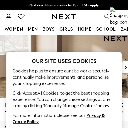
Next day delivery - order by 11pm. T&Cs apply
Split the cost with pay in 3.
Find out more
0
WOMEN
MEN
BOYS
GIRLS
HOME
SCHOOL
BA
Skip to Main Content
For You
WOMEN
New In & Trending
New: This Week
OUR SITE USES COOKIES
New: NEXT
Cookies help us to ensure our site works securely,
Top Picks
continually make improvements, and personalise
Trending on Social
your shopping experience.
Polka Dots
Click ‘Accept All Cookies’ to get the best shopping
Summer Textures
experience. You can change these settings at any
Blues & Chambrays
Houghton Deep Relaxed Sit
£2,125
time by clicking ‘Manually Manage Cookies’ below.
Chocolate Brown
Medium Corner Chaise - Left Hand
Delivered in 8 Weeks
Linen Collection
For more information, please see our
Privacy &
Summer Whites
Cookie Policy
.
Jorts & Bermuda Shorts
Dimensions:
W271 x H86 x D195cm