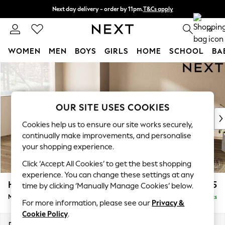
Next day delivery - order by 11pm.
T&Cs apply
Split the cost with pay in 3.
Find out more
0
WOMEN
MEN
BOYS
GIRLS
HOME
SCHOOL
BA
Skip to Main Content
For You
WOMEN
New In & Trending
New: This Week
OUR SITE USES COOKIES
New: NEXT
Cookies help us to ensure our site works securely,
Top Picks
continually make improvements, and personalise
Trending on Social
your shopping experience.
Polka Dots
Click ‘Accept All Cookies’ to get the best shopping
Summer Textures
experience. You can change these settings at any
Blues & Chambrays
Houghton Deep Relaxed Sit
£2,225
time by clicking ‘Manually Manage Cookies’ below.
Chocolate Brown
Medium Corner Chaise - Left Hand
Delivered in 7 Weeks
Linen Collection
For more information, please see our
Privacy &
Summer Whites
Cookie Policy
.
Jorts & Bermuda Shorts
Dimensions:
W271 x H86 x D195cm