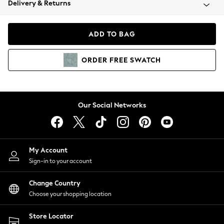
Delivery & Returns
Coats & Jackets
Co-ords
Dresses
ADD TO BAG
Fleeces
Hoodies & Sweatshirts
ORDER
FREE
SWATCH
Jeans
Jumpsuits & Playsuits
Joggers
Knitwear
Our Social Networks
Leggings
Lingerie
Loungewear
Nightwear
My Account
Shirts & Blouses
Sign-in to your account
Shorts
Change Country
Skirts
Choose your shopping location
Suits & Tailoring
Sportswear
Store Locator
Swimwear