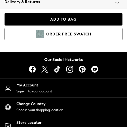
Delivery & Returns
Coats & Jackets
Co-ords
Dresses
ADD TO BAG
Fleeces
Hoodies & Sweatshirts
ORDER
FREE
SWATCH
Jeans
Jumpsuits & Playsuits
Joggers
Knitwear
Our Social Networks
Leggings
Lingerie
Loungewear
Nightwear
My Account
Shirts & Blouses
Sign-in to your account
Shorts
Change Country
Skirts
Choose your shopping location
Suits & Tailoring
Sportswear
Store Locator
Swimwear