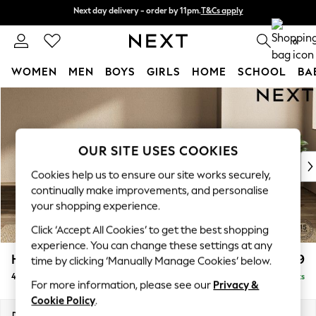
Next day delivery - order by 11pm.
T&Cs apply
Next day delivery - order by 11pm.
T&Cs apply
Split the cost with pay in 3.
Find out more
0
WOMEN
MEN
BOYS
GIRLS
HOME
SCHOOL
BA
Skip to Main Content
For You
WOMEN
New In & Trending
New: This Week
OUR SITE USES COOKIES
New: NEXT
Cookies help us to ensure our site works securely,
Top Picks
continually make improvements, and personalise
Trending on Social
your shopping experience.
Polka Dots
Click ‘Accept All Cookies’ to get the best shopping
Summer Textures
experience. You can change these settings at any
Blues & Chambrays
Houghton Deep Relaxed Sit
£1,599
time by clicking ‘Manually Manage Cookies’ below.
Chocolate Brown
4 Seater Sofa
Delivered in 7 Weeks
Linen Collection
For more information, please see our
Privacy &
Summer Whites
Cookie Policy
.
Jorts & Bermuda Shorts
Dimensions:
W254 x H86 x D107cm