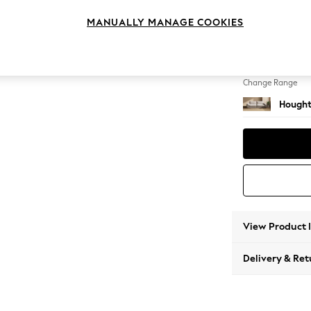
4 Seat
MANUALLY MANAGE COOKIES
Change Feet
Large 
Change Range
Hought
View Product 
Delivery & Ret