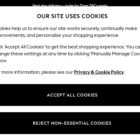
Next day delivery - order by 11pm.
T&Cs apply
Next day delivery - order by 11pm.
T&Cs apply
Split the cost with pay in 3.
Find out more
OUR SITE USES COOKIES
kies help us to ensure our site works securely, continually make
provements, and personalise your shopping experience.
SCHOOL
BABY
HOLIDAY
BEAUTY
FURNITURE
ck ‘Accept All Cookies’ to get the best shopping experience. You c
Houghton D
ange these settings at any time by clicking ‘Manually Manage Coo
low.
4 Seater Sofa
r more information, please see our
Privacy & Cookie Policy
.
Dimensions:
W254
Your chosen op
ACCEPT ALL COOKIES
Change Fabric And
Chunky
REJECT NON-ESSENTIAL COOKIES
Change Size And 