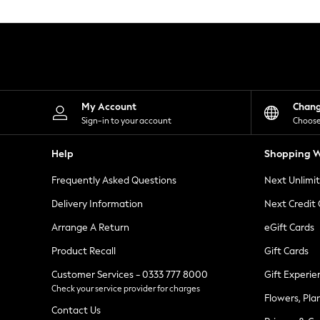
Knitwear
Leggings
Lingerie
Loungewear
Nightwear
Shirts & Blouses
Shorts
Skirts
My Account
Chan
Suits & Tailoring
Sign-in to your account
Choose
Sportswear
Swimwear
Help
Shopping W
Tops & T-Shirts
Trousers
Frequently Asked Questions
Next Unlimi
Waistcoats
Holiday Shop
Delivery Information
Next Credit
All Footwear
New In Footwear
Arrange A Return
eGift Cards
Sandals & Wedges
Product Recall
Gift Cards
Ballet Pumps
Heeled Sandals
Customer Services - 0333 777 8000
Gift Experie
Heels
Check your service provider for charges
Trainers
Flowers, Pla
Loafers
Contact Us