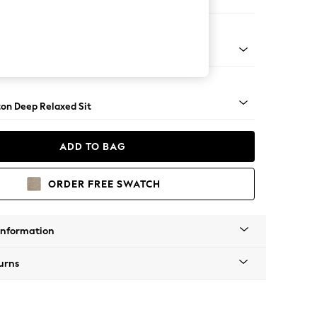
er Sofa
Square Angle - Gunmetal
on Deep Relaxed Sit
ADD TO BAG
ORDER FREE SWATCH
Information
urns