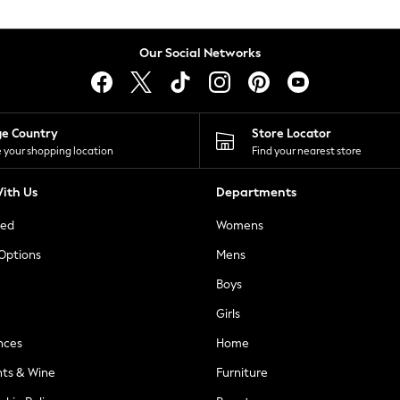
Our Social Networks
ge Country
Store Locator
 your shopping location
Find your nearest store
ith Us
Departments
ted
Womens
 Options
Mens
Boys
Girls
nces
Home
nts & Wine
Furniture