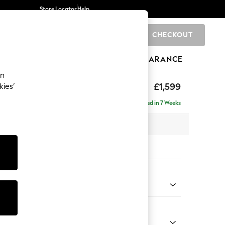
Store Locator
Help
CHECKOUT
0
BRANDS
GIFTS
SPORTS
CLEARANCE
an
eep Relaxed Sit
£1,599
kies’
Delivered in 7 Weeks
 x H86 x D107cm
tions:
 Colour
 Chenille Light Dove
Shape