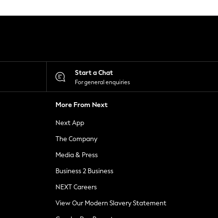
Start a Chat
For general enquiries
More From Next
Next App
The Company
Media & Press
Business 2 Business
NEXT Careers
View Our Modern Slavery Statement