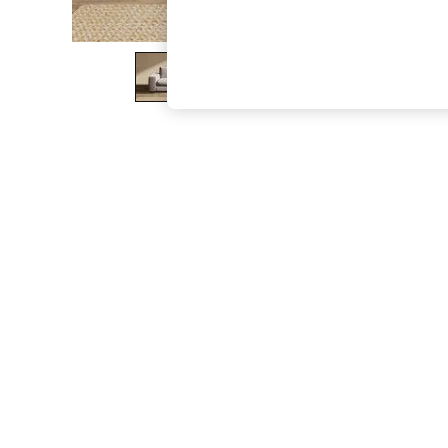
The Occasion Shop
Boho Styles
Festival
Escape into Summer: As Advertised
Top Picks
Spring Dressing
Jeans & a Nice Top
Coastal Prints
Capsule Wardrobe
Graphic Styles
Festival
Balloon Trousers
Self.
All Clothing
Beachwear
Blazers
Coats & Jackets
Co-ords
Dresses
Fleeces
Hoodies & Sweatshirts
Jeans
Jumpsuits & Playsuits
Joggers