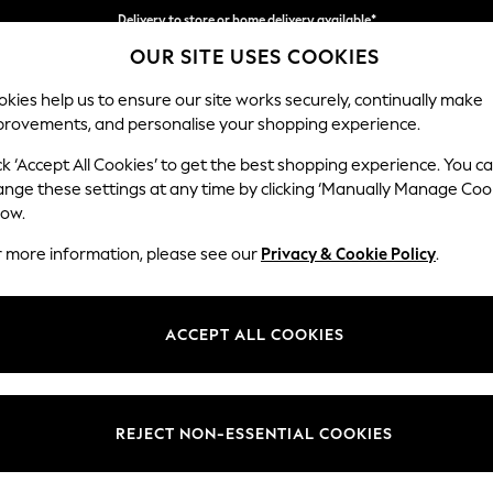
Delivery to store or home delivery available*
OUR SITE USES COOKIES
Split the cost with pay in 3.
Find out more
kies help us to ensure our site works securely, continually make
provements, and personalise your shopping experience.
SCHOOL
BABY
HOLIDAY
BEAUTY
FURNITURE
ck ‘Accept All Cookies’ to get the best shopping experience. You c
Houghton D
ange these settings at any time by clicking ‘Manually Manage Coo
low.
Sofa Chaise Bed - 
r more information, please see our
Privacy & Cookie Policy
.
Dimensions:
W301
Your chosen op
ACCEPT ALL COOKIES
Change Fabric And
Chunky
REJECT NON-ESSENTIAL COOKIES
Change Size And 