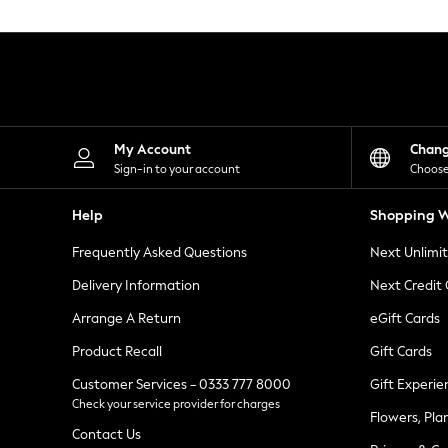
Knitwear
Leggings
Lingerie
Loungewear
Nightwear
Shirts & Blouses
Shorts
Skirts
My Account
Chan
Suits & Tailoring
Sign-in to your account
Choose
Sportswear
Swimwear
Help
Shopping W
Tops & T-Shirts
Trousers
Frequently Asked Questions
Next Unlimi
Waistcoats
Holiday Shop
Delivery Information
Next Credit
All Footwear
New In Footwear
Arrange A Return
eGift Cards
Sandals & Wedges
Product Recall
Gift Cards
Ballet Pumps
Heeled Sandals
Customer Services - 0333 777 8000
Gift Experie
Heels
Check your service provider for charges
Trainers
Flowers, Pla
Loafers
Contact Us