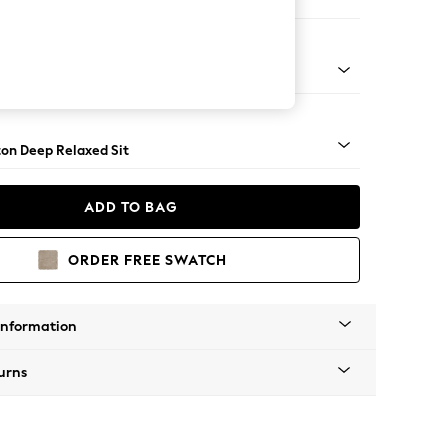
aise Bed - Left Hand
Square Angle - Gunmetal
on Deep Relaxed Sit
ADD TO BAG
ORDER FREE SWATCH
Information
urns