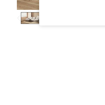
The Occasion Shop
Boho Styles
Festival
Escape into Summer: As Advertised
Top Picks
Spring Dressing
Jeans & a Nice Top
Coastal Prints
Capsule Wardrobe
Graphic Styles
Festival
Balloon Trousers
Self.
All Clothing
Beachwear
Blazers
Coats & Jackets
Co-ords
Dresses
Fleeces
Hoodies & Sweatshirts
Jeans
Jumpsuits & Playsuits
Joggers