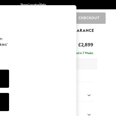
Store Locator
Help
CHECKOUT
0
BRANDS
GIFTS
SPORTS
CLEARANCE
an
eep Relaxed Sit
£2,899
kies’
Left Hand
Delivered in 7 Weeks
 x H86 x D158cm
tions:
 Colour
 Chenille Light Dove
Shape