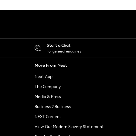
Start a Chat
For general enquiries
More From Next
Next App
The Company
Media & Press
Business 2 Business
NEXT Careers
View Our Modern Slavery Statement