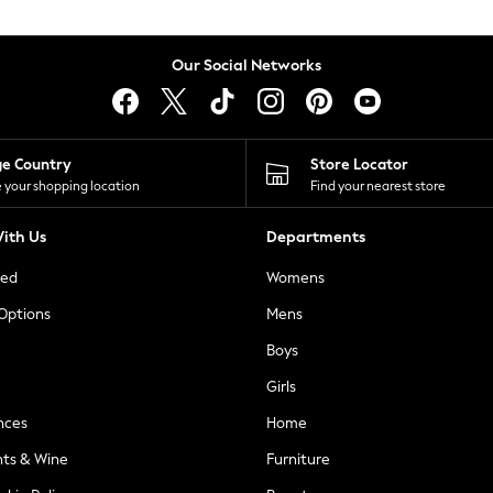
Our Social Networks
ge Country
Store Locator
 your shopping location
Find your nearest store
ith Us
Departments
ted
Womens
 Options
Mens
Boys
Girls
nces
Home
nts & Wine
Furniture