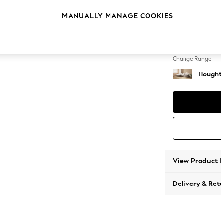
Sofa Ch
MANUALLY MANAGE COOKIES
Change Feet
Large 
Change Range
Hought
View Product 
Delivery & Ret