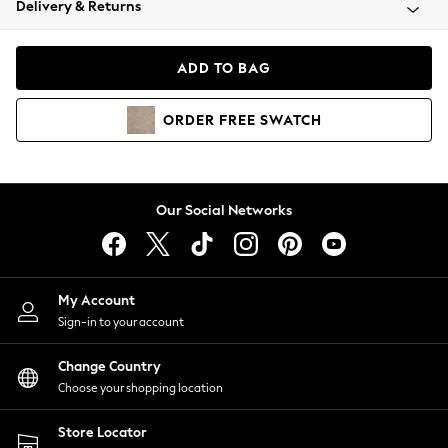
Delivery & Returns
Coats & Jackets
Co-ords
Dresses
ADD TO BAG
Fleeces
Hoodies & Sweatshirts
ORDER
FREE
SWATCH
Jeans
Jumpsuits & Playsuits
Joggers
Knitwear
Our Social Networks
Leggings
Lingerie
Loungewear
Nightwear
My Account
Shirts & Blouses
Sign-in to your account
Shorts
Change Country
Skirts
Choose your shopping location
Suits & Tailoring
Sportswear
Store Locator
Swimwear