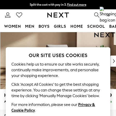
Split the cost with pay in 3.
Find out more
Delivery to store or home delivery available*
0
WOMEN
MEN
BOYS
GIRLS
HOME
SCHOOL
BA
Skip to Main Content
For You
WOMEN
New In & Trending
New: This Week
OUR SITE USES COOKIES
New: NEXT
Cookies help us to ensure our site works securely,
Top Picks
continually make improvements, and personalise
Trending on Social
your shopping experience.
Polka Dots
Click ‘Accept All Cookies’ to get the best shopping
Summer Textures
experience. You can change these settings at any
Blues & Chambrays
Houghton Deep Relaxed Sit
£999
time by clicking ‘Manually Manage Cookies’ below.
Chocolate Brown
Armchair
Delivered in 8 Weeks
Linen Collection
For more information, please see our
Privacy &
Summer Whites
Cookie Policy
.
Jorts & Bermuda Shorts
Dimensions:
W113 x H86 x D99cm