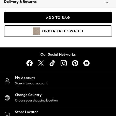
Delivery & Returns
Coats & Jackets
Co-ords
Dresses
ADD TO BAG
Fleeces
Hoodies & Sweatshirts
ORDER
FREE
SWATCH
Jeans
Jumpsuits & Playsuits
Joggers
Knitwear
Our Social Networks
Leggings
Lingerie
Loungewear
Nightwear
My Account
Shirts & Blouses
Sign-in to your account
Shorts
Change Country
Skirts
Choose your shopping location
Suits & Tailoring
Sportswear
Store Locator
Swimwear