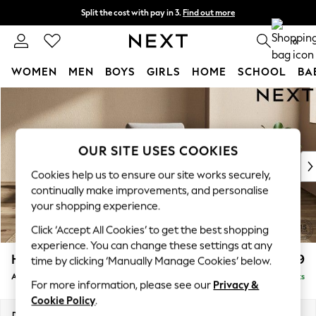
Split the cost with pay in 3.
Find out more
Next day delivery - order by 11pm. T&Cs apply
0
WOMEN
MEN
BOYS
GIRLS
HOME
SCHOOL
BA
Skip to Main Content
For You
WOMEN
New In & Trending
New: This Week
OUR SITE USES COOKIES
New: NEXT
Cookies help us to ensure our site works securely,
Top Picks
continually make improvements, and personalise
Trending on Social
your shopping experience.
Polka Dots
Click ‘Accept All Cookies’ to get the best shopping
Summer Textures
experience. You can change these settings at any
Blues & Chambrays
Houghton Deep Relaxed Sit
£999
time by clicking ‘Manually Manage Cookies’ below.
Chocolate Brown
Armchair
Delivered in 8 Weeks
Linen Collection
For more information, please see our
Privacy &
Summer Whites
Cookie Policy
.
Jorts & Bermuda Shorts
Dimensions:
W113 x H86 x D99cm