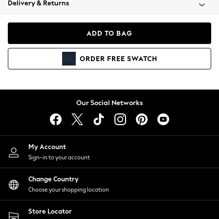
Delivery & Returns
Coats & Jackets
Co-ords
Dresses
ADD TO BAG
Fleeces
Hoodies & Sweatshirts
ORDER
FREE
SWATCH
Jeans
Jumpsuits & Playsuits
Joggers
Knitwear
Our Social Networks
Leggings
Lingerie
Loungewear
Nightwear
My Account
Shirts & Blouses
Sign-in to your account
Shorts
Change Country
Skirts
Choose your shopping location
Suits & Tailoring
Sportswear
Store Locator
Swimwear