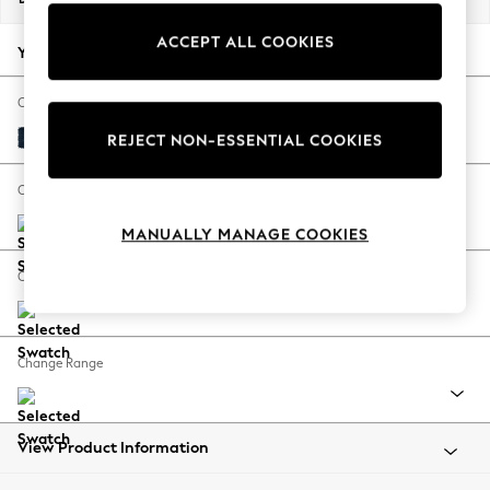
Back To College
ACCEPT ALL COOKIES
Autumn Must Haves
Your chosen options:
The Occasion Shop
Hardware Detailing
Change Fabric And Colour
Escape into Summer: As Advertised
Fine Chenille Easy Clean Dark Navy Blue
REJECT NON-ESSENTIAL COOKIES
Top Picks
Spring Dressing
Change Size And Shape
Jeans & a Nice Top
MANUALLY MANAGE COOKIES
Coastal Prints
Capsule Wardrobe
Change Feet
Graphic Styles
Festival
Balloon Trousers
Change Range
Summer Footwear
Self.
All Clothing
Beachwear
View Product Information
Blazers