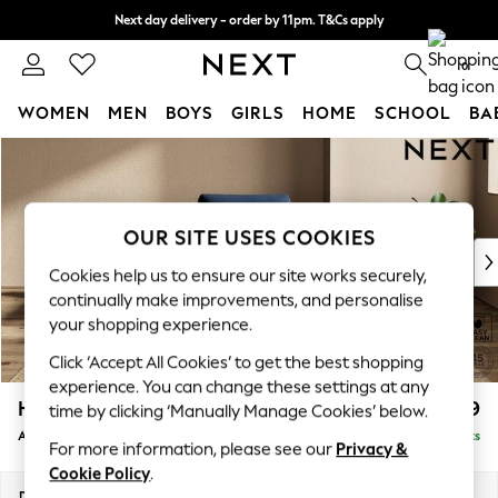
Next day delivery - order by 11pm. T&Cs apply
Split the cost with pay in 3.
Find out more
0
WOMEN
MEN
BOYS
GIRLS
HOME
SCHOOL
BA
Skip to Main Content
For You
WOMEN
New In & Trending
New: This Week
OUR SITE USES COOKIES
New: NEXT
Cookies help us to ensure our site works securely,
Top Picks
continually make improvements, and personalise
Trending On Social
your shopping experience.
Polka Dots
Click ‘Accept All Cookies’ to get the best shopping
Summer Textures
experience. You can change these settings at any
Blues & Chambrays
Houghton Deep Relaxed Sit
£999
time by clicking ‘Manually Manage Cookies’ below.
Summer Whites
Armchair
Delivered in 8 Weeks
Chocolate Brown
For more information, please see our
Privacy &
Linen Collection
Cookie Policy
.
New Season Workwear
Dimensions:
W113 x H86 x D99cm