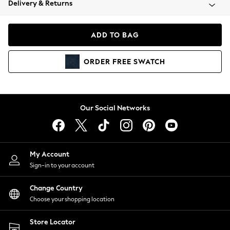
Delivery & Returns
Coats & Jackets
Co-ords
Dresses
ADD TO BAG
Fleeces
Hoodies & Sweatshirts
ORDER
FREE
SWATCH
Jeans
Jumpsuits & Playsuits
Joggers
Knitwear
Our Social Networks
Leggings
Lingerie
Loungewear
Nightwear
My Account
Shirts & Blouses
Sign-in to your account
Shorts
Change Country
Skirts
Choose your shopping location
Suits & Tailoring
Sportswear
Store Locator
Swimwear