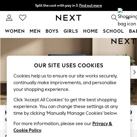
Split the cost with pay in 3.
Find out more
Next day delivery - order by 11pm. T&Cs apply
0
WOMEN
MEN
BOYS
GIRLS
HOME
SCHOOL
BA
Skip to Main Content
For You
WOMEN
New In & Trending
New: This Week
OUR SITE USES COOKIES
New: NEXT
Cookies help us to ensure our site works securely,
Top Picks
continually make improvements, and personalise
Trending On Social
your shopping experience.
Polka Dots
Click ‘Accept All Cookies’ to get the best shopping
Summer Textures
experience. You can change these settings at any
Blues & Chambrays
Houghton Deep Relaxed Sit
£1,099
time by clicking ‘Manually Manage Cookies’ below.
Summer Whites
Snuggle
Delivered in 8 Weeks
Chocolate Brown
For more information, please see our
Privacy &
Linen Collection
Cookie Policy
.
New Season Workwear
Dimensions:
W142 x H86 x D107cm