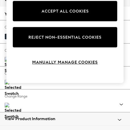
Back To College
ACCEPT ALL COOKIES
Autumn Must Haves
Your chosen options:
The Occasion Shop
Hardware Detailing
Change Fabric And Colour
Escape into Summer: As Advertised
Fine Chenille Easy Clean Dark Navy Blue
REJECT NON-ESSENTIAL COOKIES
Top Picks
Spring Dressing
Change Size And Shape
Jeans & a Nice Top
MANUALLY MANAGE COOKIES
Coastal Prints
Capsule Wardrobe
Change Feet
Graphic Styles
Festival
Balloon Trousers
Change Range
Summer Footwear
Self.
All Clothing
Beachwear
View Product Information
Blazers