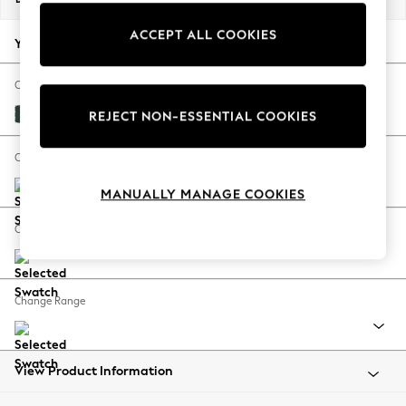
Back To College
ACCEPT ALL COOKIES
Autumn Must Haves
Your chosen options:
The Occasion Shop
Hardware Detailing
Change Fabric And Colour
Escape into Summer: As Advertised
Plush Velvet Easy Clean Bottle Green
REJECT NON-ESSENTIAL COOKIES
Top Picks
Spring Dressing
Change Size And Shape
Jeans & a Nice Top
MANUALLY MANAGE COOKIES
Coastal Prints
Capsule Wardrobe
Change Feet
Graphic Styles
Festival
Balloon Trousers
Change Range
Summer Footwear
Self.
All Clothing
Beachwear
View Product Information
Blazers