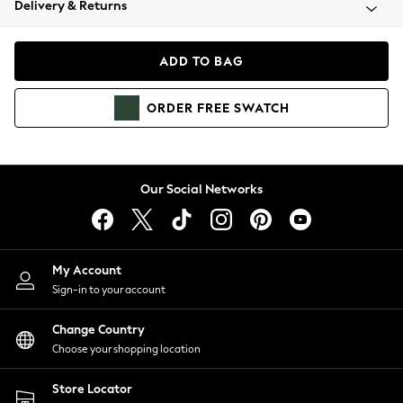
Delivery & Returns
Coats & Jackets
Co-ords
Dresses
ADD TO BAG
Fleeces
Hoodies & Sweatshirts
ORDER
FREE
SWATCH
Jeans
Jumpsuits & Playsuits
Joggers
Knitwear
Our Social Networks
Leggings
Lingerie
Loungewear
Nightwear
My Account
Shirts & Blouses
Sign-in to your account
Shorts
Change Country
Skirts
Choose your shopping location
Suits & Tailoring
Sportswear
Store Locator
Swimwear