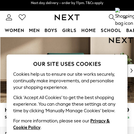
Next day delivery - order by 11pm. T&Cs apply
Split the cost with pay in 3.
Find out more
0
WOMEN
MEN
BOYS
GIRLS
HOME
SCHOOL
BA
Skip to Main Content
For You
WOMEN
New In & Trending
New: This Week
OUR SITE USES COOKIES
New: NEXT
Cookies help us to ensure our site works securely,
Top Picks
continually make improvements, and personalise
Trending On Social
your shopping experience.
Polka Dots
Click ‘Accept All Cookies’ to get the best shopping
Summer Textures
experience. You can change these settings at any
Blues & Chambrays
Houghton Deep Relaxed Sit
£1,099
time by clicking ‘Manually Manage Cookies’ below.
Summer Whites
Snuggle
Delivered in 8 Weeks
Chocolate Brown
For more information, please see our
Privacy &
Linen Collection
Cookie Policy
.
New Season Workwear
Dimensions:
W142 x H86 x D107cm