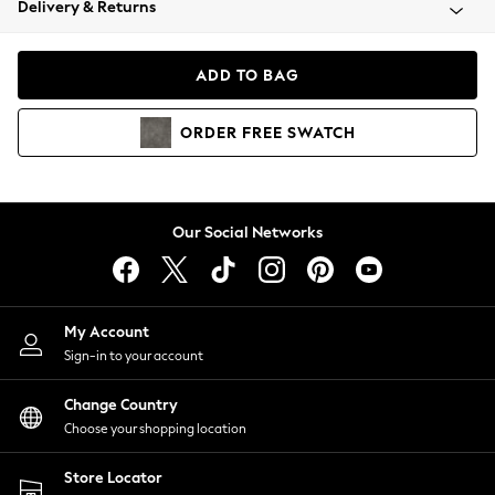
Delivery & Returns
Coats & Jackets
Co-ords
Dresses
ADD TO BAG
Fleeces
Hoodies & Sweatshirts
ORDER
FREE
SWATCH
Jeans
Jumpsuits & Playsuits
Joggers
Knitwear
Our Social Networks
Leggings
Lingerie
Loungewear
Nightwear
My Account
Shirts & Blouses
Sign-in to your account
Shorts
Change Country
Skirts
Choose your shopping location
Suits & Tailoring
Sportswear
Store Locator
Swimwear