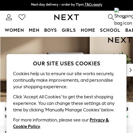
Next day delivery - order by 11pm.
T&Cs apply
Next day delivery - order by 11pm.
T&Cs apply
Split the cost with pay in 3.
Find out more
0
WOMEN
MEN
BOYS
GIRLS
HOME
SCHOOL
BA
Skip to Main Content
For You
WOMEN
New In & Trending
New: This Week
OUR SITE USES COOKIES
New: NEXT
Cookies help us to ensure our site works securely,
Top Picks
continually make improvements, and personalise
Trending on Social
your shopping experience.
Polka Dots
Click ‘Accept All Cookies’ to get the best shopping
Summer Textures
experience. You can change these settings at any
Blues & Chambrays
Houghton Deep Relaxed Sit
£1,099
time by clicking ‘Manually Manage Cookies’ below.
Chocolate Brown
Snuggle
Delivered in 8 Weeks
Linen Collection
For more information, please see our
Privacy &
Summer Whites
Cookie Policy
.
Jorts & Bermuda Shorts
Dimensions:
W142 x H86 x D107cm