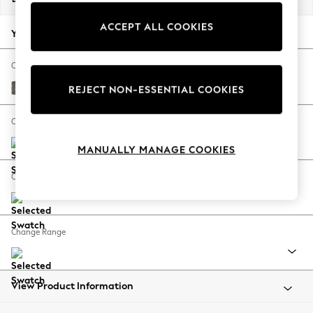
Back To College
ACCEPT ALL COOKIES
Autumn Must Haves
Your chosen options:
The Occasion Shop
Hardware Detailing
Change Fabric And Colour
Escape into Summer: As Advertised
Fine Chenille Easy Clean Dark Smoke Grey
REJECT NON-ESSENTIAL COOKIES
Top Picks
Spring Dressing
Change Size And Shape
Jeans & a Nice Top
MANUALLY MANAGE COOKIES
Coastal Prints
Capsule Wardrobe
Change Feet
Graphic Styles
Festival
Balloon Trousers
Change Range
Summer Footwear
Self.
All Clothing
Beachwear
View Product Information
Blazers