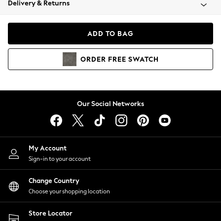
Delivery & Returns
Coats & Jackets
Co-ords
Dresses
ADD TO BAG
Fleeces
Hoodies & Sweatshirts
ORDER
FREE
SWATCH
Jeans
Jumpsuits & Playsuits
Joggers
Knitwear
Our Social Networks
Leggings
Lingerie
Loungewear
Nightwear
My Account
Shirts & Blouses
Sign-in to your account
Shorts
Change Country
Skirts
Choose your shopping location
Suits & Tailoring
Sportswear
Store Locator
Swimwear