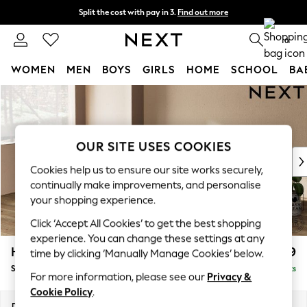
Split the cost with pay in 3.
Find out more
Next day delivery - order by 11pm. T&Cs apply
0
WOMEN
MEN
BOYS
GIRLS
HOME
SCHOOL
BA
Skip to Main Content
For You
WOMEN
New In & Trending
New: This Week
OUR SITE USES COOKIES
New: NEXT
Cookies help us to ensure our site works securely,
Top Picks
continually make improvements, and personalise
Trending On Social
your shopping experience.
Polka Dots
Click ‘Accept All Cookies’ to get the best shopping
Summer Textures
experience. You can change these settings at any
Blues & Chambrays
Houghton Deep Relaxed Sit
£2,899
time by clicking ‘Manually Manage Cookies’ below.
Summer Whites
Sofa Chaise Bed - Left Hand
Delivered in 8 Weeks
Chocolate Brown
For more information, please see our
Privacy &
Linen Collection
Cookie Policy
.
New Season Workwear
Dimensions:
W301 x H86 x D158cm