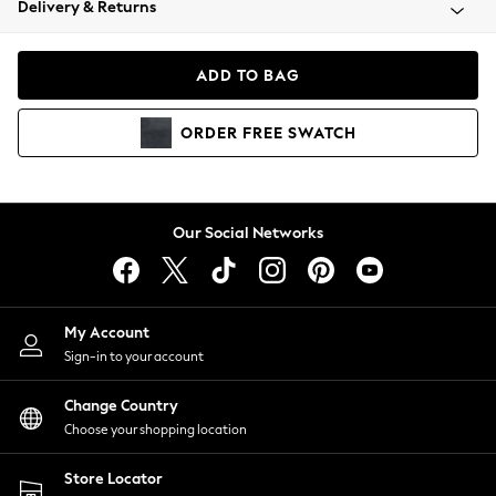
Delivery & Returns
Coats & Jackets
Co-ords
Dresses
ADD TO BAG
Fleeces
Hoodies & Sweatshirts
ORDER
FREE
SWATCH
Jeans
Jumpsuits & Playsuits
Joggers
Knitwear
Our Social Networks
Leggings
Lingerie
Loungewear
Nightwear
My Account
Shirts & Blouses
Sign-in to your account
Shorts
Change Country
Skirts
Choose your shopping location
Suits & Tailoring
Sportswear
Store Locator
Swimwear