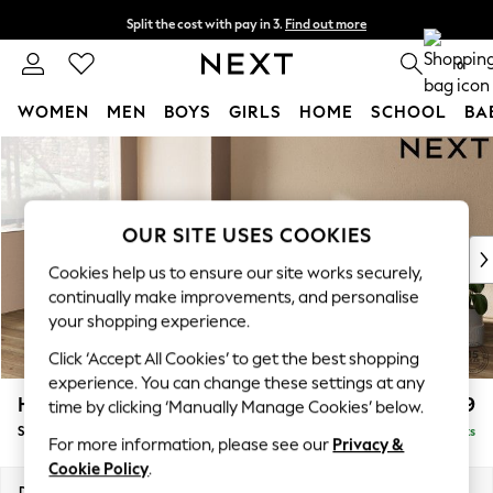
Split the cost with pay in 3.
Find out more
Next day delivery - order by 11pm. T&Cs apply
0
WOMEN
MEN
BOYS
GIRLS
HOME
SCHOOL
BA
Skip to Main Content
For You
WOMEN
New In & Trending
New: This Week
OUR SITE USES COOKIES
New: NEXT
Cookies help us to ensure our site works securely,
Top Picks
continually make improvements, and personalise
Trending on Social
your shopping experience.
Polka Dots
Click ‘Accept All Cookies’ to get the best shopping
Summer Textures
experience. You can change these settings at any
Blues & Chambrays
Houghton Deep Relaxed Sit
£2,899
time by clicking ‘Manually Manage Cookies’ below.
Chocolate Brown
Sofa Chaise Bed - Left Hand
Delivered in 8 Weeks
Linen Collection
For more information, please see our
Privacy &
Summer Whites
Cookie Policy
.
Jorts & Bermuda Shorts
Dimensions:
W301 x H86 x D158cm