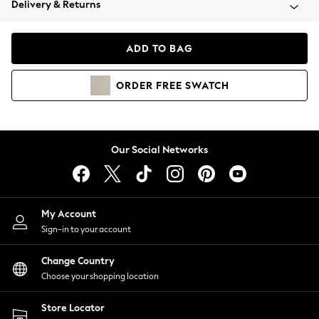
Delivery & Returns
Coats & Jackets
Co-ords
Dresses
ADD TO BAG
Fleeces
Hoodies & Sweatshirts
ORDER
FREE
SWATCH
Jeans
Jumpsuits & Playsuits
Joggers
Knitwear
Our Social Networks
Leggings
Lingerie
Loungewear
Nightwear
My Account
Shirts & Blouses
Sign-in to your account
Shorts
Change Country
Skirts
Choose your shopping location
Suits & Tailoring
Sportswear
Store Locator
Swimwear