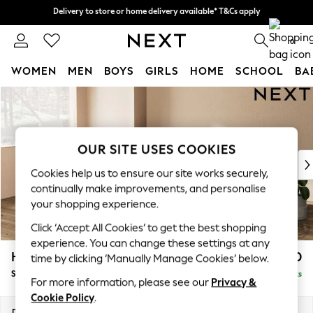
Delivery to store or home delivery available* T&Cs apply
Delivery to store or home delivery available* T&Cs apply
Split the cost with pay in 3.
Find out more
0
WOMEN
MEN
BOYS
GIRLS
HOME
SCHOOL
BA
Skip to Main Content
For You
WOMEN
New In & Trending
New: This Week
OUR SITE USES COOKIES
New: NEXT
Cookies help us to ensure our site works securely,
Top Picks
continually make improvements, and personalise
Trending On Social
your shopping experience.
Polka Dots
Click ‘Accept All Cookies’ to get the best shopping
Summer Textures
experience. You can change these settings at any
Blues & Chambrays
Houghton Deep Relaxed Sit
£2,750
time by clicking ‘Manually Manage Cookies’ below.
Summer Whites
Sofa Chaise Bed - Left Hand
Delivered in 8 Weeks
Chocolate Brown
For more information, please see our
Privacy &
Linen Collection
Cookie Policy
.
New Season Workwear
Dimensions:
W301 x H86 x D158cm