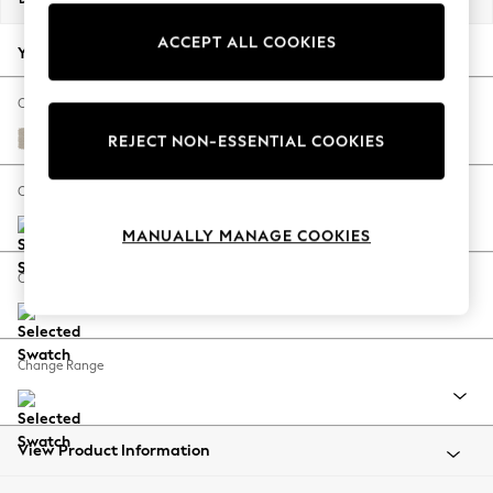
Back To College
ACCEPT ALL COOKIES
Autumn Must Haves
Your chosen options:
The Occasion Shop
Hardware Detailing
Change Fabric And Colour
Escape into Summer: As Advertised
Tweedy Chenille Oyster
REJECT NON-ESSENTIAL COOKIES
Top Picks
Spring Dressing
Change Size And Shape
Jeans & a Nice Top
MANUALLY MANAGE COOKIES
Coastal Prints
Capsule Wardrobe
Change Feet
Graphic Styles
Festival
Balloon Trousers
Change Range
Summer Footwear
Self.
All Clothing
Beachwear
View Product Information
Blazers