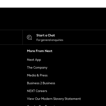
Start a Chat
For general enquiries
More From Next
Next App
The Company
Media & Press
Business 2 Business
NEXT Careers
View Our Modern Slavery Statement