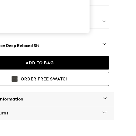
aise Bed - Left Hand
Square Angle - Dark
on Deep Relaxed Sit
ADD TO BAG
ORDER FREE SWATCH
Information
urns