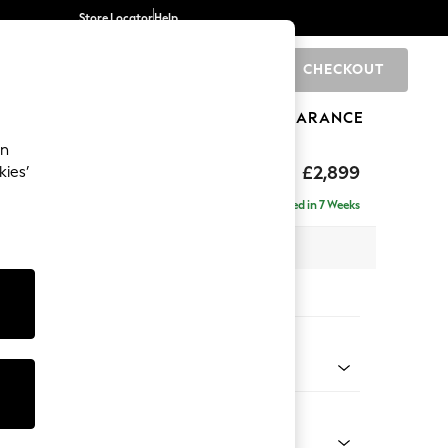
Store Locator
Help
CHECKOUT
0
BRANDS
GIFTS
SPORTS
CLEARANCE
an
eep Relaxed Sit
£2,899
kies’
Left Hand
Delivered in 7 Weeks
 x H86 x D158cm
tions:
 Colour
Faux Leather Easy Clean Dark Grey
Shape