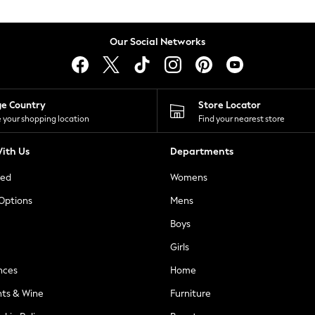
Our Social Networks
ge Country
Store Locator
 your shopping location
Find your nearest store
ith Us
Departments
ted
Womens
 Options
Mens
Boys
Girls
nces
Home
nts & Wine
Furniture