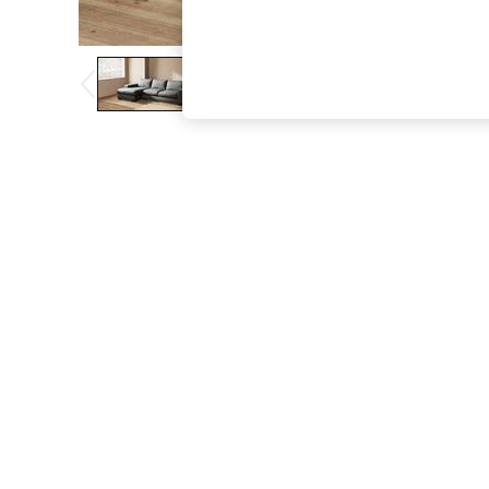
The Occasion Shop
Boho Styles
Festival
Escape into Summer: As Advertised
Top Picks
Spring Dressing
Jeans & a Nice Top
Coastal Prints
Capsule Wardrobe
Graphic Styles
Festival
Balloon Trousers
Self.
All Clothing
Beachwear
Blazers
Coats & Jackets
Co-ords
Dresses
Fleeces
Hoodies & Sweatshirts
Jeans
Jumpsuits & Playsuits
Joggers