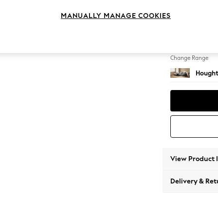
Sofa Ch
MANUALLY MANAGE COOKIES
Change Feet
Large 
Change Range
Hought
View Product 
Delivery & Ret