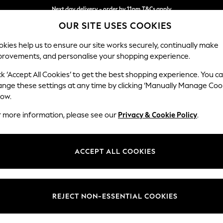
Next day delivery - order by 11pm.
T&Cs apply
Split the cost with pay in 3.
Find out more
OUR SITE USES COOKIES
kies help us to ensure our site works securely, continually make
provements, and personalise your shopping experience.
BABY
SCHOOL
HOLIDAY
BEAUTY
FURNITURE
ck ‘Accept All Cookies’ to get the best shopping experience. You c
Houghton D
ange these settings at any time by clicking ‘Manually Manage Coo
low.
Sofa Chaise Bed - 
r more information, please see our
Privacy & Cookie Policy
.
Dimensions:
W301
Your chosen op
ACCEPT ALL COOKIES
Change Fabric And
Monza 
REJECT NON-ESSENTIAL COOKIES
Change Size And 