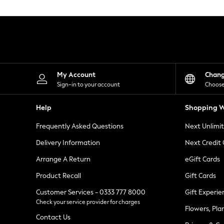
Knitwear
Leggings
Lingerie
Loungewear
Nightwear
Shirts & Blouses
Shorts
Skirts
My Account
Chan
Suits & Tailoring
Sign-in to your account
Choose
Sportswear
Swimwear
Help
Shopping W
Tops & T-Shirts
Trousers
Frequently Asked Questions
Next Unlimi
Waistcoats
Holiday Shop
Delivery Information
Next Credit
All Footwear
New In Footwear
Arrange A Return
eGift Cards
Sandals & Wedges
Product Recall
Gift Cards
Ballet Pumps
Heeled Sandals
Customer Services - 0333 777 8000
Gift Experie
Heels
Check your service provider for charges
Trainers
Flowers, Pla
Loafers
Contact Us