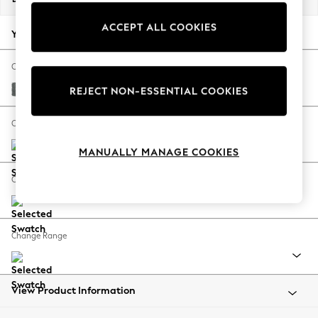
Back To College
ACCEPT ALL COOKIES
Autumn Must Haves
Your chosen options:
The Occasion Shop
Hardware Detailing
Change Fabric And Colour
Escape into Summer: As Advertised
Chunky Weave Mid Grey
REJECT NON-ESSENTIAL COOKIES
Top Picks
Spring Dressing
Change Size And Shape
Jeans & a Nice Top
MANUALLY MANAGE COOKIES
Coastal Prints
Capsule Wardrobe
Change Feet
Graphic Styles
Festival
Balloon Trousers
Change Range
Summer Footwear
Self.
All Clothing
Beachwear
View Product Information
Blazers