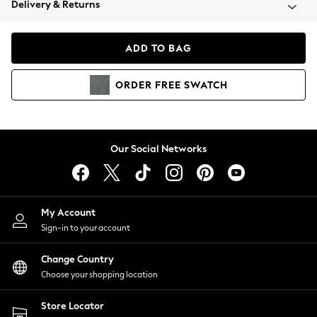
Delivery & Returns
Coats & Jackets
Co-ords
Dresses
ADD TO BAG
Fleeces
Hoodies & Sweatshirts
ORDER
FREE
SWATCH
Jeans
Jumpsuits & Playsuits
Joggers
Knitwear
Our Social Networks
Leggings
Lingerie
Loungewear
Nightwear
My Account
Shirts & Blouses
Sign-in to your account
Shorts
Change Country
Skirts
Choose your shopping location
Suits & Tailoring
Sportswear
Store Locator
Swimwear