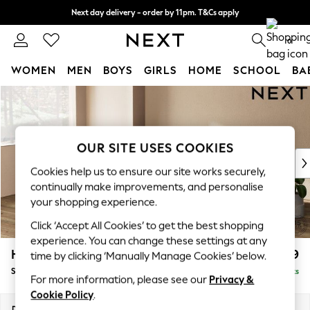
Next day delivery - order by 11pm. T&Cs apply
Split the cost with pay in 3.
Find out more
0
WOMEN
MEN
BOYS
GIRLS
HOME
SCHOOL
BA
Skip to Main Content
For You
WOMEN
New In & Trending
New: This Week
OUR SITE USES COOKIES
New: NEXT
Cookies help us to ensure our site works securely,
Top Picks
continually make improvements, and personalise
Trending On Social
your shopping experience.
Polka Dots
Click ‘Accept All Cookies’ to get the best shopping
Summer Textures
experience. You can change these settings at any
Blues & Chambrays
Houghton Deep Relaxed Sit
£2,899
time by clicking ‘Manually Manage Cookies’ below.
Summer Whites
Sofa Chaise Bed - Left Hand
Delivered in 8 Weeks
Chocolate Brown
For more information, please see our
Privacy &
Linen Collection
Cookie Policy
.
New Season Workwear
Dimensions:
W301 x H86 x D158cm