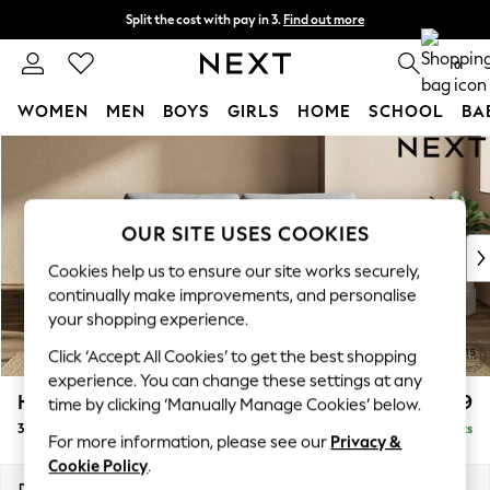
Split the cost with pay in 3.
Find out more
Next day delivery - order by 11pm. T&Cs apply
0
WOMEN
MEN
BOYS
GIRLS
HOME
SCHOOL
BA
Skip to Main Content
For You
WOMEN
New In & Trending
New: This Week
OUR SITE USES COOKIES
New: NEXT
Cookies help us to ensure our site works securely,
Top Picks
continually make improvements, and personalise
Trending On Social
your shopping experience.
Polka Dots
Click ‘Accept All Cookies’ to get the best shopping
Summer Textures
experience. You can change these settings at any
Blues & Chambrays
Houghton Deep Relaxed Sit
£1,499
time by clicking ‘Manually Manage Cookies’ below.
Summer Whites
3 Seater Sofa
Delivered in 8 Weeks
Chocolate Brown
For more information, please see our
Privacy &
Linen Collection
Cookie Policy
.
New Season Workwear
Dimensions:
W226 x H86 x D107cm