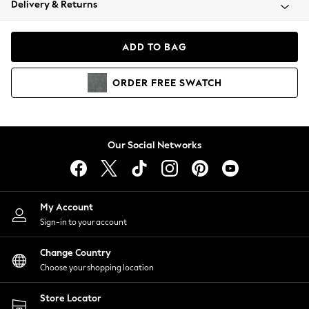
Delivery & Returns
Coats & Jackets
Co-ords
Dresses
ADD TO BAG
Fleeces
Hoodies & Sweatshirts
ORDER
FREE
SWATCH
Jeans
Jumpsuits & Playsuits
Joggers
Knitwear
Our Social Networks
Leggings
Lingerie
Loungewear
Nightwear
My Account
Shirts & Blouses
Sign-in to your account
Shorts
Change Country
Skirts
Choose your shopping location
Suits & Tailoring
Sportswear
Store Locator
Swimwear