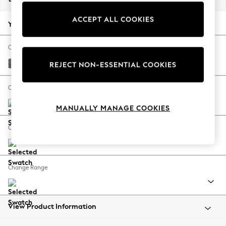
Back To College
ACCEPT ALL COOKIES
Autumn Must Haves
Your chosen options:
The Occasion Shop
Hardware Detailing
Change Fabric And Colour
Escape into Summer: As Advertised
Chunky Weave Mid Grey
REJECT NON-ESSENTIAL COOKIES
Top Picks
Spring Dressing
Change Size And Shape
Jeans & a Nice Top
MANUALLY MANAGE COOKIES
Coastal Prints
Capsule Wardrobe
Change Feet
Graphic Styles
Festival
Balloon Trousers
Change Range
Summer Footwear
Self.
All Clothing
Beachwear
View Product Information
Blazers