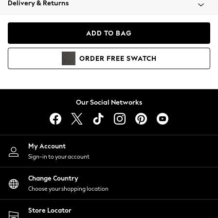
Delivery & Returns
Coats & Jackets
Co-ords
Dresses
ADD TO BAG
Fleeces
Hoodies & Sweatshirts
ORDER
FREE
SWATCH
Jeans
Jumpsuits & Playsuits
Joggers
Knitwear
Our Social Networks
Leggings
Lingerie
Loungewear
Nightwear
My Account
Shirts & Blouses
Sign-in to your account
Shorts
Change Country
Skirts
Choose your shopping location
Suits & Tailoring
Sportswear
Store Locator
Swimwear