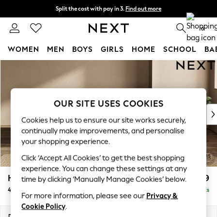
Split the cost with pay in 3.
Find out more
Delivery to store or home delivery available*
0
WOMEN
MEN
BOYS
GIRLS
HOME
SCHOOL
BA
Skip to Main Content
For You
WOMEN
New In & Trending
New: This Week
OUR SITE USES COOKIES
New: NEXT
Cookies help us to ensure our site works securely,
Top Picks
continually make improvements, and personalise
Trending on Social
your shopping experience.
Polka Dots
Click ‘Accept All Cookies’ to get the best shopping
Summer Textures
experience. You can change these settings at any
Blues & Chambrays
Houghton Deep Relaxed Sit
£1,599
time by clicking ‘Manually Manage Cookies’ below.
Chocolate Brown
4 Seater Sofa
Delivered in 7 Weeks
Linen Collection
For more information, please see our
Privacy &
Summer Whites
Cookie Policy
.
Jorts & Bermuda Shorts
Dimensions:
W254 x H86 x D107cm