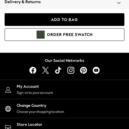
Delivery & Returns
Coats & Jackets
Co-ords
Dresses
ADD TO BAG
Fleeces
Hoodies & Sweatshirts
ORDER
FREE
SWATCH
Jeans
Jumpsuits & Playsuits
Joggers
Knitwear
Our Social Networks
Leggings
Lingerie
Loungewear
Nightwear
My Account
Shirts & Blouses
Sign-in to your account
Shorts
Change Country
Skirts
Choose your shopping location
Suits & Tailoring
Sportswear
Store Locator
Swimwear