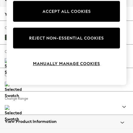
Back To College
ACCEPT ALL COOKIES
Autumn Must Haves
Your chosen options:
The Occasion Shop
Hardware Detailing
Change Fabric And Colour
Escape into Summer: As Advertised
Fine Chenille Easy Clean Mid Khaki Green
REJECT NON-ESSENTIAL COOKIES
Top Picks
Spring Dressing
Change Size And Shape
Jeans & a Nice Top
MANUALLY MANAGE COOKIES
Coastal Prints
Capsule Wardrobe
Change Feet
Graphic Styles
Festival
Balloon Trousers
Change Range
Summer Footwear
Self.
All Clothing
Beachwear
View Product Information
Blazers