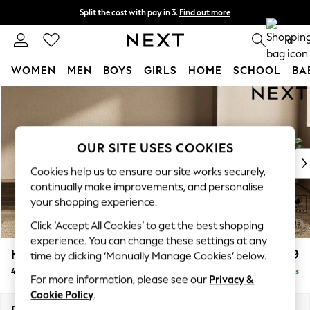
Split the cost with pay in 3.
Find out more
Next day delivery - order by 11pm. T&Cs apply
0
WOMEN
MEN
BOYS
GIRLS
HOME
SCHOOL
BA
Skip to Main Content
For You
WOMEN
New In & Trending
New: This Week
OUR SITE USES COOKIES
New: NEXT
Cookies help us to ensure our site works securely,
Top Picks
continually make improvements, and personalise
Trending On Social
your shopping experience.
Polka Dots
Click ‘Accept All Cookies’ to get the best shopping
Summer Textures
experience. You can change these settings at any
Blues & Chambrays
Houghton Deep Relaxed Sit
£1,599
time by clicking ‘Manually Manage Cookies’ below.
Summer Whites
4 Seater Sofa
Delivered in 8 Weeks
Chocolate Brown
For more information, please see our
Privacy &
Linen Collection
Cookie Policy
.
New Season Workwear
Dimensions:
W254 x H86 x D107cm