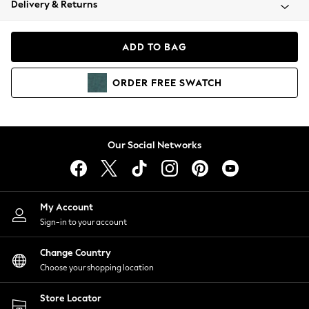
Delivery & Returns
Coats & Jackets
Co-ords
Dresses
ADD TO BAG
Fleeces
Hoodies & Sweatshirts
ORDER
FREE
SWATCH
Jeans
Jumpsuits & Playsuits
Joggers
Knitwear
Our Social Networks
Leggings
Lingerie
Loungewear
Nightwear
My Account
Shirts & Blouses
Sign-in to your account
Shorts
Change Country
Skirts
Choose your shopping location
Suits & Tailoring
Sportswear
Store Locator
Swimwear