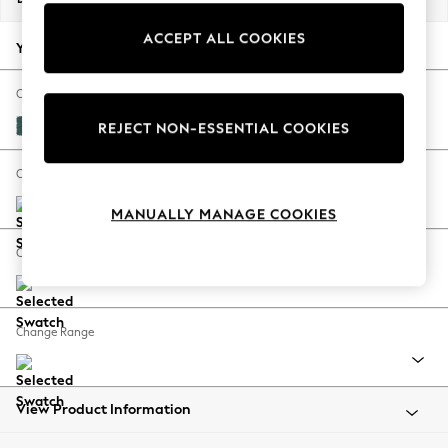
Back To College
ACCEPT ALL COOKIES
Autumn Must Haves
Your chosen options:
The Occasion Shop
Hardware Detailing
Change Fabric And Colour
Escape into Summer: As Advertised
Plush Chenille Dark Teal Green
REJECT NON-ESSENTIAL COOKIES
Top Picks
Spring Dressing
Change Size And Shape
Jeans & a Nice Top
MANUALLY MANAGE COOKIES
Coastal Prints
Capsule Wardrobe
Change Feet
Graphic Styles
Festival
Balloon Trousers
Change Range
Summer Footwear
Self.
All Clothing
Beachwear
View Product Information
Blazers