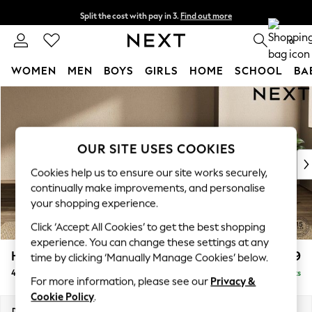
Split the cost with pay in 3.
Find out more
Next day delivery - order by 11pm. T&Cs apply
0
WOMEN
MEN
BOYS
GIRLS
HOME
SCHOOL
BA
Skip to Main Content
For You
WOMEN
New In & Trending
New: This Week
OUR SITE USES COOKIES
New: NEXT
Cookies help us to ensure our site works securely,
Top Picks
continually make improvements, and personalise
Trending On Social
your shopping experience.
Polka Dots
Click ‘Accept All Cookies’ to get the best shopping
Summer Textures
experience. You can change these settings at any
Blues & Chambrays
Houghton Deep Relaxed Sit
£1,599
time by clicking ‘Manually Manage Cookies’ below.
Summer Whites
4 Seater Sofa
Delivered in 8 Weeks
Chocolate Brown
For more information, please see our
Privacy &
Linen Collection
Cookie Policy
.
New Season Workwear
Dimensions:
W254 x H86 x D107cm