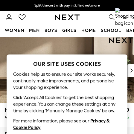
Split the cost with pay in 3.
Find out more
Next day delivery - order by 11pm. T&Cs apply
0
WOMEN
MEN
BOYS
GIRLS
HOME
SCHOOL
BA
Skip to Main Content
For You
WOMEN
New In & Trending
New: This Week
OUR SITE USES COOKIES
New: NEXT
Cookies help us to ensure our site works securely,
Top Picks
continually make improvements, and personalise
Trending On Social
your shopping experience.
Polka Dots
Click ‘Accept All Cookies’ to get the best shopping
Summer Textures
experience. You can change these settings at any
Blues & Chambrays
Houghton Deep Relaxed Sit
£1,599
time by clicking ‘Manually Manage Cookies’ below.
Summer Whites
4 Seater Sofa
Delivered in 8 Weeks
Chocolate Brown
For more information, please see our
Privacy &
Linen Collection
Cookie Policy
.
New Season Workwear
Dimensions:
W254 x H86 x D107cm