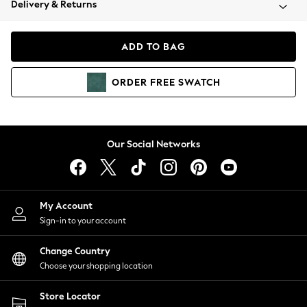
Delivery & Returns
Coats & Jackets
Co-ords
Dresses
ADD TO BAG
Fleeces
Hoodies & Sweatshirts
ORDER
FREE
SWATCH
Jeans
Jumpsuits & Playsuits
Joggers
Knitwear
Our Social Networks
Leggings
Lingerie
Loungewear
Nightwear
My Account
Shirts & Blouses
Sign-in to your account
Shorts
Change Country
Skirts
Choose your shopping location
Suits & Tailoring
Sportswear
Store Locator
Swimwear