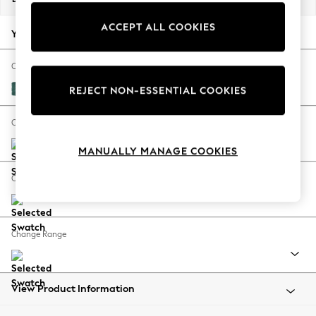
Back To College
ACCEPT ALL COOKIES
Autumn Must Haves
Your chosen options:
The Occasion Shop
Hardware Detailing
Change Fabric And Colour
Escape into Summer: As Advertised
Fine Chenille Easy Clean Dark Juniper Green
REJECT NON-ESSENTIAL COOKIES
Top Picks
Spring Dressing
Change Size And Shape
Jeans & a Nice Top
MANUALLY MANAGE COOKIES
Coastal Prints
Capsule Wardrobe
Change Feet
Graphic Styles
Festival
Balloon Trousers
Change Range
Summer Footwear
Self.
All Clothing
Beachwear
View Product Information
Blazers