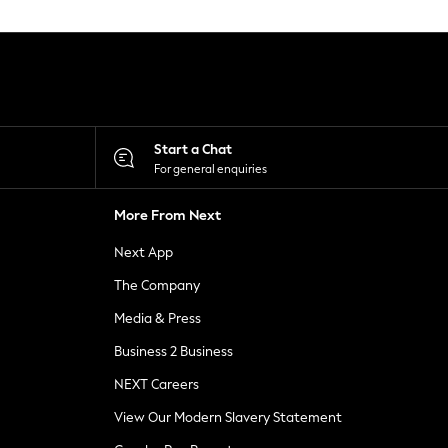
Start a Chat
For general enquiries
More From Next
Next App
The Company
Media & Press
Business 2 Business
NEXT Careers
View Our Modern Slavery Statement