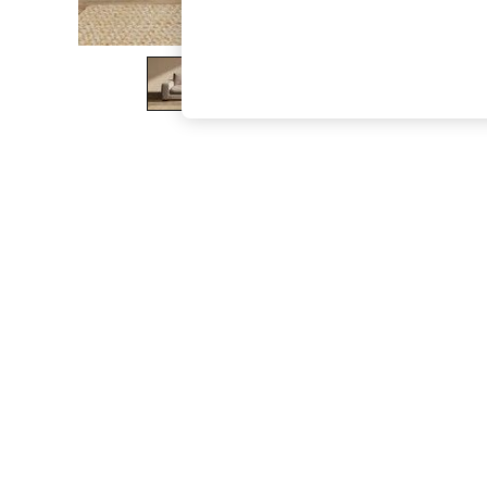
The Occasion Shop
Hardware Detailing
Escape into Summer: As Advertised
Top Picks
Spring Dressing
Jeans & a Nice Top
Coastal Prints
Capsule Wardrobe
Graphic Styles
Festival
Balloon Trousers
Summer Footwear
Self.
All Clothing
Beachwear
Blazers
Coats & Jackets
Co-ords
Dresses
Fleeces
Hoodies & Sweatshirts
Jeans
Jumpsuits & Playsuits
Joggers