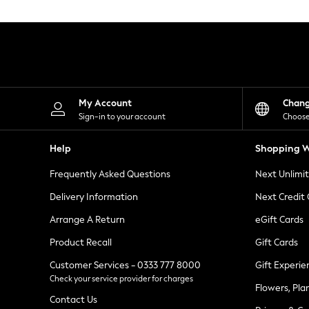
Knitwear
Leggings
Lingerie
Loungewear
Nightwear
Shirts & Blouses
Shorts
Skirts
My Account
Chan
Suits & Tailoring
Sign-in to your account
Choose
Sportswear
Swimwear
Help
Shopping W
Tops & T-Shirts
Trousers
Frequently Asked Questions
Next Unlimi
Waistcoats
Holiday Shop
Delivery Information
Next Credit
All Footwear
New In Footwear
Arrange A Return
eGift Cards
Sandals & Wedges
Product Recall
Gift Cards
Ballet Pumps
Heeled Sandals
Customer Services - 0333 777 8000
Gift Experie
Heels
Check your service provider for charges
Trainers
Flowers, Pla
Loafers
Contact Us