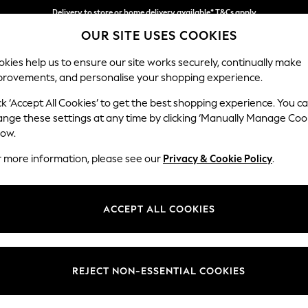
Delivery to store or home delivery available* T&Cs apply
OUR SITE USES COOKIES
Split the cost with pay in 3.
Find out more
kies help us to ensure our site works securely, continually make
provements, and personalise your shopping experience.
SCHOOL
BABY
HOLIDAY
BEAUTY
FURNITURE
ck ‘Accept All Cookies’ to get the best shopping experience. You c
Houghton D
ange these settings at any time by clicking ‘Manually Manage Coo
low.
4 Seater Sofa
r more information, please see our
Privacy & Cookie Policy
.
Dimensions:
W254
Your chosen op
ACCEPT ALL COOKIES
Change Fabric And
Plush C
REJECT NON-ESSENTIAL COOKIES
Change Size And 