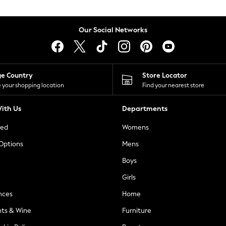
Our Social Networks
ge Country
Store Locator
 your shopping location
Find your nearest store
ith Us
Departments
ted
Womens
 Options
Mens
Boys
Girls
nces
Home
nts & Wine
Furniture