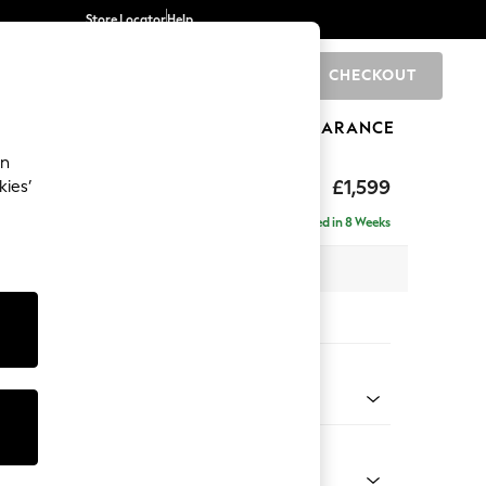
Store Locator
Help
CHECKOUT
0
BRANDS
GIFTS
SPORTS
CLEARANCE
an
eep Relaxed Sit
£1,599
kies’
Delivered in 8 Weeks
 x H86 x D107cm
tions:
 Colour
henille Mid Natural
Shape