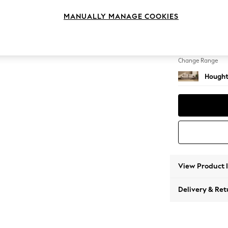
4 Seat
MANUALLY MANAGE COOKIES
Change Feet
Large 
Change Range
Hought
View Product 
Delivery & Ret