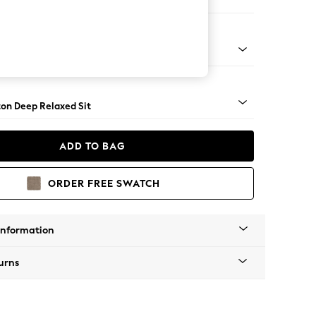
er Sofa
Square Angle - Dark
on Deep Relaxed Sit
ADD TO BAG
ORDER FREE SWATCH
Information
urns