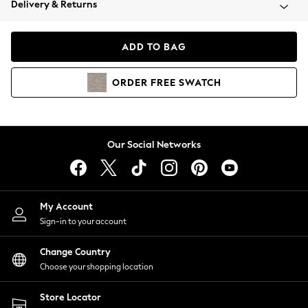
Delivery & Returns
Coats & Jackets
Co-ords
Dresses
ADD TO BAG
Fleeces
Hoodies & Sweatshirts
ORDER
FREE
SWATCH
Jeans
Jumpsuits & Playsuits
Joggers
Knitwear
Our Social Networks
Leggings
Lingerie
Loungewear
Nightwear
My Account
Shirts & Blouses
Sign-in to your account
Shorts
Change Country
Skirts
Choose your shopping location
Suits & Tailoring
Sportswear
Store Locator
Swimwear