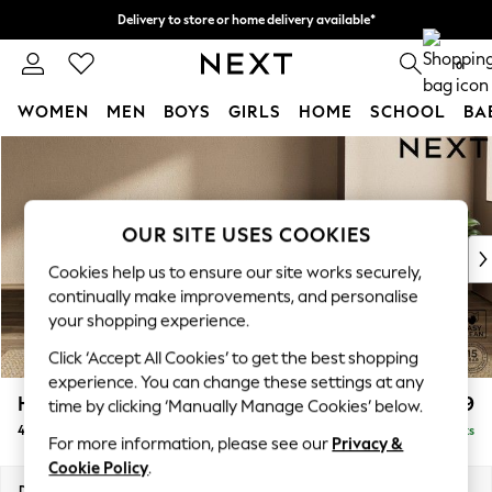
Delivery to store or home delivery available*
Split the cost with pay in 3.
Find out more
0
WOMEN
MEN
BOYS
GIRLS
HOME
SCHOOL
BA
Skip to Main Content
For You
WOMEN
New In & Trending
New: This Week
OUR SITE USES COOKIES
New: NEXT
Cookies help us to ensure our site works securely,
Top Picks
continually make improvements, and personalise
Trending on Social
your shopping experience.
Polka Dots
Click ‘Accept All Cookies’ to get the best shopping
Summer Textures
experience. You can change these settings at any
Blues & Chambrays
Houghton Deep Relaxed Sit
£1,599
time by clicking ‘Manually Manage Cookies’ below.
Chocolate Brown
4 Seater Sofa
Delivered in 7 Weeks
Linen Collection
For more information, please see our
Privacy &
Summer Whites
Cookie Policy
.
Jorts & Bermuda Shorts
Dimensions:
W254 x H86 x D107cm