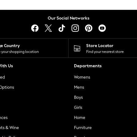
Our Social Networks
ge Country
Store Locator
 your shopping location
Find your nearest store
ith Us
Departments
ted
Womens
 Options
Mens
Boys
Girls
nces
Home
nts & Wine
Furniture