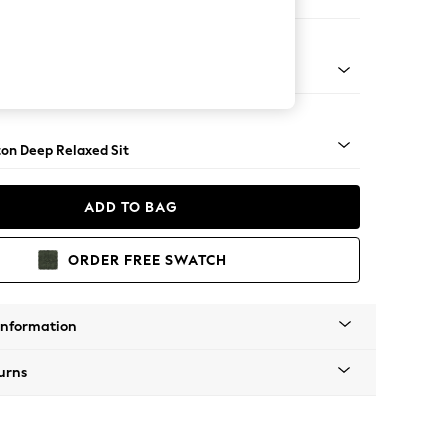
er Sofa
Square Angle - Dark
on Deep Relaxed Sit
ADD TO BAG
ORDER FREE SWATCH
Information
urns