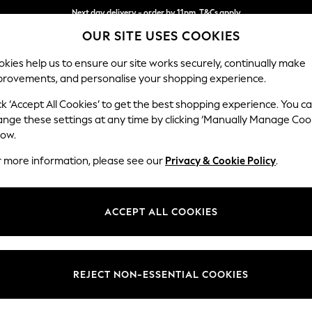
Next day delivery - order by 11pm. T&Cs apply
OUR SITE USES COOKIES
Split the cost with pay in 3.
Find out more
kies help us to ensure our site works securely, continually make
provements, and personalise your shopping experience.
SCHOOL
BABY
HOLIDAY
BEAUTY
FURNITURE
ck ‘Accept All Cookies’ to get the best shopping experience. You c
Houghton D
ange these settings at any time by clicking ‘Manually Manage Coo
low.
4 Seater Sofa
r more information, please see our
Privacy & Cookie Policy
.
Dimensions:
W254
Your chosen op
ACCEPT ALL COOKIES
Change Fabric And
Boucle
REJECT NON-ESSENTIAL COOKIES
Change Size And 