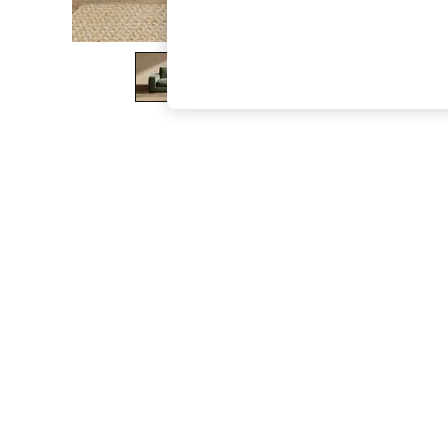
The Occasion Shop
Hardware Detailing
Escape into Summer: As Advertised
Top Picks
Spring Dressing
Jeans & a Nice Top
Coastal Prints
Capsule Wardrobe
Graphic Styles
Festival
Balloon Trousers
Summer Footwear
Self.
All Clothing
Beachwear
Blazers
Coats & Jackets
Co-ords
Dresses
Fleeces
Hoodies & Sweatshirts
Jeans
Jumpsuits & Playsuits
Joggers