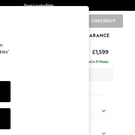
Store Locator
Help
CHECKOUT
0
BRANDS
GIFTS
SPORTS
CLEARANCE
an
eep Relaxed Sit
£1,599
kies’
Delivered in 9 Weeks
 x H86 x D107cm
tions:
 Colour
 Chenille Dark Moss Green
Shape