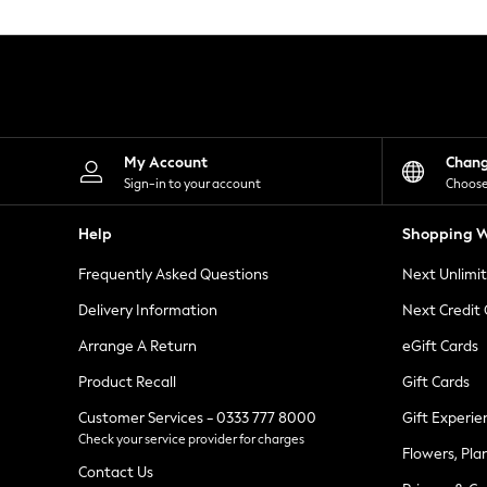
Knitwear
Leggings
Lingerie
Loungewear
Nightwear
Shirts & Blouses
Shorts
Skirts
My Account
Chan
Suits & Tailoring
Sign-in to your account
Choose
Sportswear
Swimwear
Help
Shopping W
Tops & T-Shirts
Trousers
Frequently Asked Questions
Next Unlimi
Waistcoats
Holiday Shop
Delivery Information
Next Credit
All Footwear
New In Footwear
Arrange A Return
eGift Cards
Sandals & Wedges
Product Recall
Gift Cards
Ballet Pumps
Heeled Sandals
Customer Services - 0333 777 8000
Gift Experie
Heels
Check your service provider for charges
Trainers
Flowers, Pla
Loafers
Contact Us