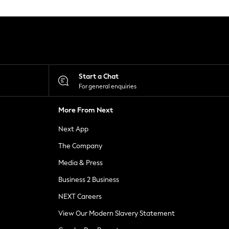
Start a Chat
For general enquiries
More From Next
Next App
The Company
Media & Press
Business 2 Business
NEXT Careers
View Our Modern Slavery Statement