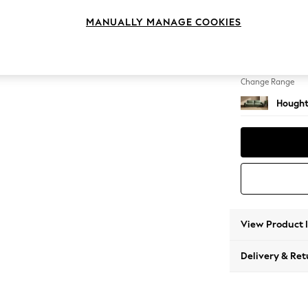
4 Seat
MANUALLY MANAGE COOKIES
Change Feet
Large 
Change Range
Hought
View Product 
Delivery & Ret