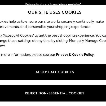
Delivery to store or home delivery available*
OUR SITE USES COOKIES
Split the cost with pay in 3.
Find out more
kies help us to ensure our site works securely, continually make
provements, and personalise your shopping experience.
SCHOOL
BABY
HOLIDAY
BEAUTY
FURNITURE
ck ‘Accept All Cookies’ to get the best shopping experience. You c
Houghton D
ange these settings at any time by clicking ‘Manually Manage Coo
low.
4 Seater Sofa
r more information, please see our
Privacy & Cookie Policy
.
Dimensions:
W254
Your chosen op
ACCEPT ALL COOKIES
Change Fabric And
Cotswol
REJECT NON-ESSENTIAL COOKIES
Change Size And 