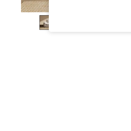
The Occasion Shop
Boho Styles
Festival
Escape into Summer: As Advertised
Top Picks
Spring Dressing
Jeans & a Nice Top
Coastal Prints
Capsule Wardrobe
Graphic Styles
Festival
Balloon Trousers
Self.
All Clothing
Beachwear
Blazers
Coats & Jackets
Co-ords
Dresses
Fleeces
Hoodies & Sweatshirts
Jeans
Jumpsuits & Playsuits
Joggers