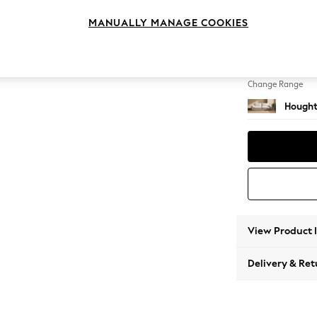
4 Seat
MANUALLY MANAGE COOKIES
Change Feet
Large 
Change Range
Hought
View Product 
Delivery & Ret