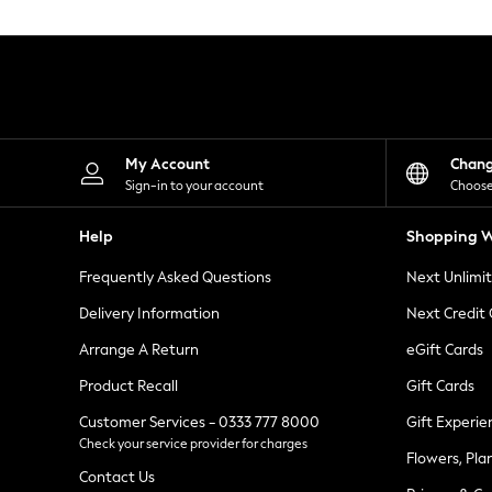
Knitwear
Leggings
Lingerie
Loungewear
Nightwear
Shirts & Blouses
Shorts
Skirts
My Account
Chan
Suits & Tailoring
Sign-in to your account
Choose
Sportswear
Swimwear
Help
Shopping W
Tops & T-Shirts
Trousers
Frequently Asked Questions
Next Unlimi
Waistcoats
Holiday Shop
Delivery Information
Next Credit
All Footwear
New In Footwear
Arrange A Return
eGift Cards
Sandals & Wedges
Product Recall
Gift Cards
Ballet Pumps
Heeled Sandals
Customer Services - 0333 777 8000
Gift Experie
Heels
Check your service provider for charges
Trainers
Flowers, Pla
Loafers
Contact Us