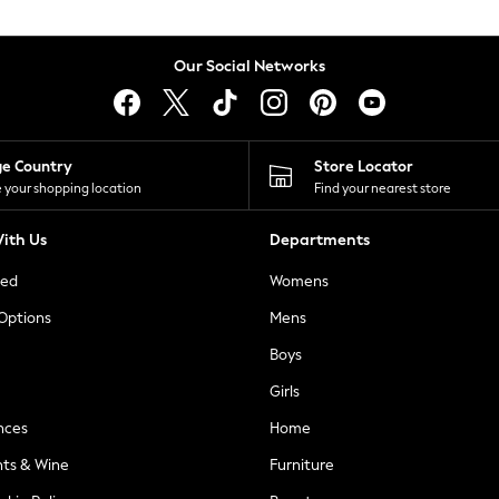
Our Social Networks
ge Country
Store Locator
 your shopping location
Find your nearest store
ith Us
Departments
ted
Womens
 Options
Mens
Boys
Girls
nces
Home
nts & Wine
Furniture