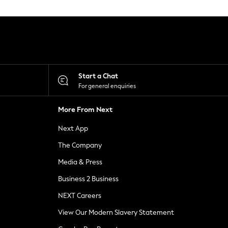
Start a Chat
For general enquiries
More From Next
Next App
The Company
Media & Press
Business 2 Business
NEXT Careers
View Our Modern Slavery Statement