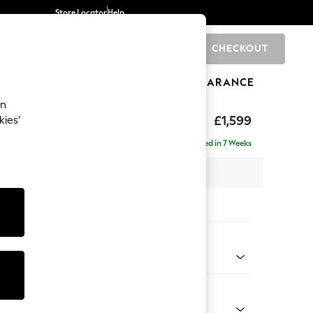
Store Locator
Help
CHECKOUT
0
BRANDS
GIFTS
SPORTS
CLEARANCE
an
eep Relaxed Sit
£1,599
kies’
Delivered in 7 Weeks
 x H86 x D107cm
tions:
 Colour
d Chenille Light Natural
Shape