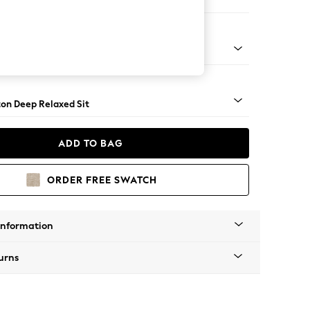
er Sofa
Square Angle - Dark
on Deep Relaxed Sit
ADD TO BAG
ORDER FREE SWATCH
Information
urns