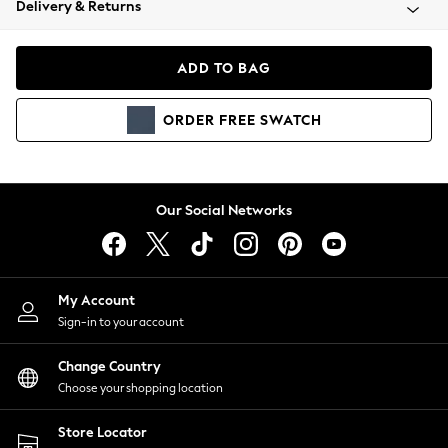
Delivery & Returns
Coats & Jackets
Co-ords
Dresses
ADD TO BAG
Fleeces
Hoodies & Sweatshirts
ORDER
FREE
SWATCH
Jeans
Jumpsuits & Playsuits
Joggers
Knitwear
Our Social Networks
Leggings
Lingerie
Loungewear
Nightwear
My Account
Shirts & Blouses
Sign-in to your account
Shorts
Change Country
Skirts
Choose your shopping location
Suits & Tailoring
Sportswear
Store Locator
Swimwear