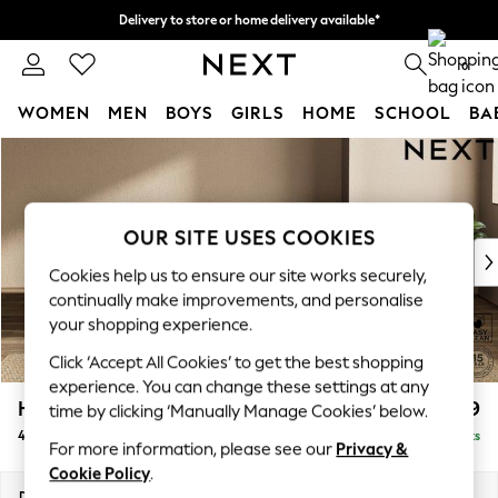
Delivery to store or home delivery available*
Split the cost with pay in 3.
Find out more
0
WOMEN
MEN
BOYS
GIRLS
HOME
SCHOOL
BA
Skip to Main Content
For You
WOMEN
New In & Trending
New: This Week
OUR SITE USES COOKIES
New: NEXT
Cookies help us to ensure our site works securely,
Top Picks
continually make improvements, and personalise
Trending on Social
your shopping experience.
Polka Dots
Click ‘Accept All Cookies’ to get the best shopping
Summer Textures
experience. You can change these settings at any
Blues & Chambrays
Houghton Deep Relaxed Sit
£1,599
time by clicking ‘Manually Manage Cookies’ below.
Chocolate Brown
4 Seater Sofa
Delivered in 7 Weeks
Linen Collection
For more information, please see our
Privacy &
Summer Whites
Cookie Policy
.
Jorts & Bermuda Shorts
Dimensions:
W254 x H86 x D107cm