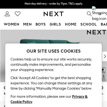
Next day delivery - order by 11pm. T&Cs apply
Next day delivery - order by 11pm. T&Cs apply
Split the cost with pay in 3.
Find out more
0
WOMEN
MEN
BOYS
GIRLS
HOME
SCHOOL
BA
Skip to Main Content
For You
WOMEN
New In & Trending
New: This Week
OUR SITE USES COOKIES
New: NEXT
Cookies help us to ensure our site works securely,
Top Picks
continually make improvements, and personalise
Trending on Social
your shopping experience.
Polka Dots
Click ‘Accept All Cookies’ to get the best shopping
Summer Textures
experience. You can change these settings at any
Blues & Chambrays
Odella
£1,550
time by clicking ‘Manually Manage Cookies’ below.
Chocolate Brown
4 Seater Sofa
Delivered in 9 Weeks
Linen Collection
For more information, please see our
Privacy &
Summer Whites
Cookie Policy
.
Jorts & Bermuda Shorts
Dimensions:
W248 x H82 x D105cm