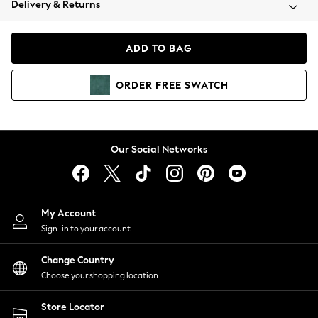
Delivery & Returns
Coats & Jackets
Co-ords
Dresses
ADD TO BAG
Fleeces
Hoodies & Sweatshirts
ORDER
FREE
SWATCH
Jeans
Jumpsuits & Playsuits
Joggers
Knitwear
Our Social Networks
Leggings
Lingerie
Loungewear
Nightwear
My Account
Shirts & Blouses
Sign-in to your account
Shorts
Change Country
Skirts
Choose your shopping location
Suits & Tailoring
Sportswear
Store Locator
Swimwear