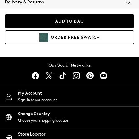
Delivery & Returns
Coats & Jackets
Co-ords
Dresses
ADD TO BAG
Fleeces
Hoodies & Sweatshirts
ORDER
FREE
SWATCH
Jeans
Jumpsuits & Playsuits
Joggers
Knitwear
Our Social Networks
Leggings
Lingerie
Loungewear
Nightwear
My Account
Shirts & Blouses
Sign-in to your account
Shorts
Change Country
Skirts
Choose your shopping location
Suits & Tailoring
Sportswear
Store Locator
Swimwear