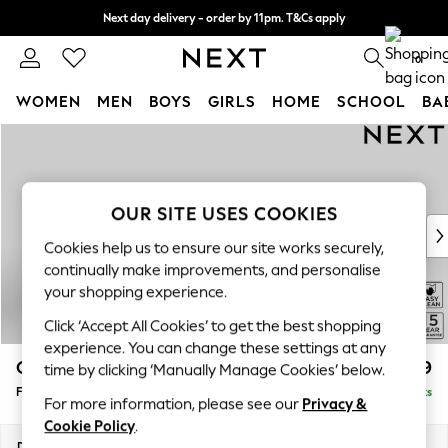
Next day delivery - order by 11pm. T&Cs apply
Split the cost with pay in 3.
Find out more
0
WOMEN
MEN
BOYS
GIRLS
HOME
SCHOOL
BA
Skip to Main Content
For You
WOMEN
New In & Trending
New: This Week
OUR SITE USES COOKIES
New: NEXT
Cookies help us to ensure our site works securely,
Top Picks
continually make improvements, and personalise
Trending on Social
your shopping experience.
Polka Dots
Click ‘Accept All Cookies’ to get the best shopping
Summer Textures
experience. You can change these settings at any
Blues & Chambrays
Odella
£499
time by clicking ‘Manually Manage Cookies’ below.
Chocolate Brown
Footstool
Delivered in 9 Weeks
Linen Collection
For more information, please see our
Privacy &
Summer Whites
Cookie Policy
.
Jorts & Bermuda Shorts
Dimensions:
W96 x H47 x D65cm