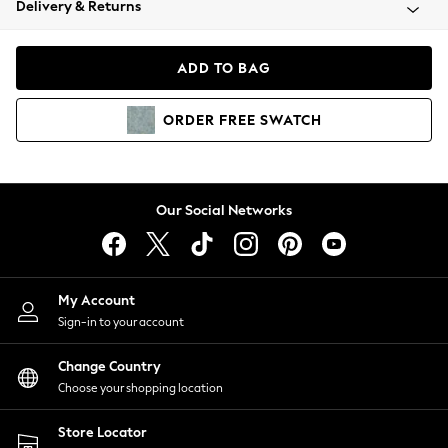
Delivery & Returns
Coats & Jackets
Co-ords
Dresses
ADD TO BAG
Fleeces
Hoodies & Sweatshirts
ORDER
FREE
SWATCH
Jeans
Jumpsuits & Playsuits
Joggers
Knitwear
Our Social Networks
Leggings
Lingerie
Loungewear
Nightwear
My Account
Shirts & Blouses
Sign-in to your account
Shorts
Change Country
Skirts
Choose your shopping location
Suits & Tailoring
Sportswear
Store Locator
Swimwear