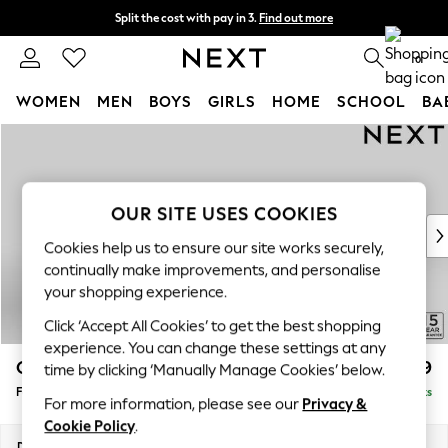
Split the cost with pay in 3.
Find out more
Delivery to store or home delivery available* T&Cs apply
0
WOMEN
MEN
BOYS
GIRLS
HOME
SCHOOL
BA
Skip to Main Content
For You
WOMEN
New In & Trending
New: This Week
OUR SITE USES COOKIES
New: NEXT
Cookies help us to ensure our site works securely,
Top Picks
continually make improvements, and personalise
Trending on Social
your shopping experience.
Polka Dots
Click ‘Accept All Cookies’ to get the best shopping
Summer Textures
experience. You can change these settings at any
Blues & Chambrays
Odella
£499
time by clicking ‘Manually Manage Cookies’ below.
Chocolate Brown
Footstool
Delivered in 9 Weeks
Linen Collection
For more information, please see our
Privacy &
Summer Whites
Cookie Policy
.
Jorts & Bermuda Shorts
Dimensions:
W96 x H47 x D65cm