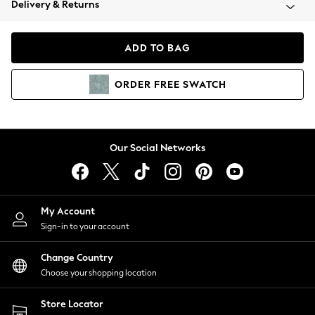
Delivery & Returns
Coats & Jackets
Co-ords
Dresses
ADD TO BAG
Fleeces
Hoodies & Sweatshirts
ORDER
FREE
SWATCH
Jeans
Jumpsuits & Playsuits
Joggers
Knitwear
Our Social Networks
Leggings
Lingerie
Loungewear
Nightwear
My Account
Shirts & Blouses
Sign-in to your account
Shorts
Change Country
Skirts
Choose your shopping location
Suits & Tailoring
Sportswear
Store Locator
Swimwear