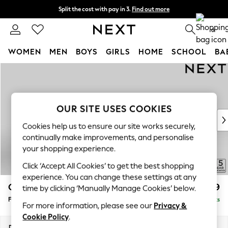
Split the cost with pay in 3.
Find out more
Delivery to store or home delivery available* T&Cs apply
0
WOMEN
MEN
BOYS
GIRLS
HOME
SCHOOL
BA
Skip to Main Content
For You
WOMEN
New In & Trending
New: This Week
OUR SITE USES COOKIES
New: NEXT
Cookies help us to ensure our site works securely,
Top Picks
continually make improvements, and personalise
Trending on Social
your shopping experience.
Polka Dots
Click ‘Accept All Cookies’ to get the best shopping
Summer Textures
experience. You can change these settings at any
Blues & Chambrays
Odella
£499
time by clicking ‘Manually Manage Cookies’ below.
Chocolate Brown
Footstool
Delivered in 9 Weeks
Linen Collection
For more information, please see our
Privacy &
Summer Whites
Cookie Policy
.
Jorts & Bermuda Shorts
Dimensions:
W96 x H47 x D65cm