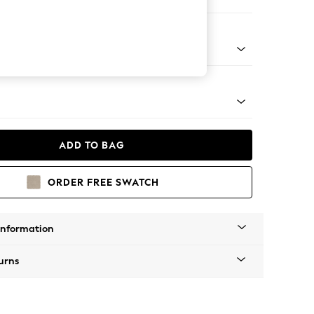
ool
g - Light
ADD TO BAG
ORDER FREE SWATCH
Information
urns