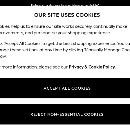
Delivery to store or home delivery available*
OUR SITE USES COOKIES
Split the cost with pay in 3.
Find out more
kies help us to ensure our site works securely, continually make
provements, and personalise your shopping experience.
SCHOOL
BABY
HOLIDAY
BEAUTY
FURNITURE
ck ‘Accept All Cookies’ to get the best shopping experience. You c
Odella
ange these settings at any time by clicking ‘Manually Manage Coo
low.
Footstool
r more information, please see our
Privacy & Cookie Policy
.
Dimensions:
W96 
Your chosen op
ACCEPT ALL COOKIES
Change Fabric And
Natura
REJECT NON-ESSENTIAL COOKIES
Change Size And 