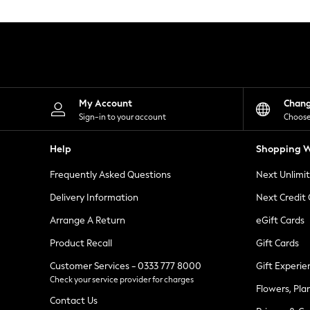
Knitwear
Leggings
Lingerie
Loungewear
Nightwear
Shirts & Blouses
Shorts
Skirts
My Account
Chan
Suits & Tailoring
Sign-in to your account
Choose
Sportswear
Swimwear
Help
Shopping W
Tops & T-Shirts
Trousers
Frequently Asked Questions
Next Unlimi
Waistcoats
Holiday Shop
Delivery Information
Next Credit
All Footwear
New In Footwear
Arrange A Return
eGift Cards
Sandals & Wedges
Product Recall
Gift Cards
Ballet Pumps
Heeled Sandals
Customer Services - 0333 777 8000
Gift Experie
Heels
Check your service provider for charges
Trainers
Flowers, Pla
Loafers
Contact Us