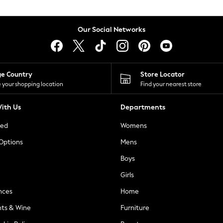
Our Social Networks
ge Country
Store Locator
 your shopping location
Find your nearest store
ith Us
Departments
ted
Womens
 Options
Mens
Boys
Girls
nces
Home
nts & Wine
Furniture