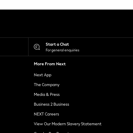
Start a Chat
For general enquiries
More From Next
Next App
The Company
Media & Press
Business 2 Business
NEXT Careers
View Our Modern Slavery Statement