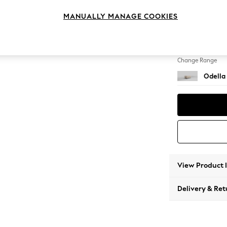
Footst
MANUALLY MANAGE COOKIES
Change Feet
High Le
Change Range
Odella
View Product 
Delivery & Ret