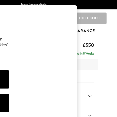
Store Locator
Help
CHECKOUT
0
BRANDS
GIFTS
SPORTS
CLEARANCE
an
£550
kies’
Delivered in 8 Weeks
x H47 x D65cm
tions:
 Colour
l Mix Light Natural
Shape