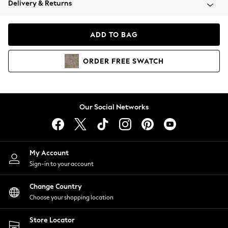
Delivery & Returns
Coats & Jackets
Co-ords
Dresses
ADD TO BAG
Fleeces
Hoodies & Sweatshirts
ORDER
FREE
SWATCH
Jeans
Jumpsuits & Playsuits
Joggers
Knitwear
Our Social Networks
Leggings
Lingerie
Loungewear
Nightwear
My Account
Shirts & Blouses
Sign-in to your account
Shorts
Change Country
Skirts
Choose your shopping location
Suits & Tailoring
Sportswear
Store Locator
Swimwear