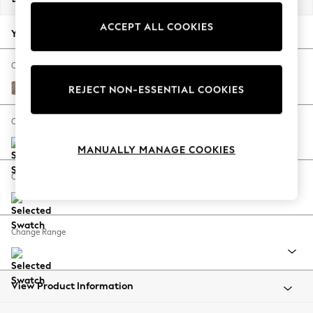
Back To College
ACCEPT ALL COOKIES
Autumn Must Haves
Your chosen options:
The Occasion Shop
Hardware Detailing
Change Fabric And Colour
Escape into Summer: As Advertised
Chunky Boucle Easy Clean Mid Natural
REJECT NON-ESSENTIAL COOKIES
Top Picks
Spring Dressing
Change Size And Shape
Jeans & a Nice Top
MANUALLY MANAGE COOKIES
Coastal Prints
Capsule Wardrobe
Change Feet
Graphic Styles
Festival
Balloon Trousers
Change Range
Summer Footwear
Self.
All Clothing
Beachwear
View Product Information
Blazers