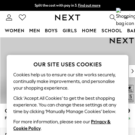
Split the cost with pay in 3.
Find out more
Delivery to store or home delivery available* T&Cs apply
0
WOMEN
MEN
BOYS
GIRLS
HOME
SCHOOL
BA
Skip to Main Content
For You
WOMEN
New In & Trending
New: This Week
OUR SITE USES COOKIES
New: NEXT
Cookies help us to ensure our site works securely,
Top Picks
continually make improvements, and personalise
Trending On Social
your shopping experience.
Polka Dots
Click ‘Accept All Cookies’ to get the best shopping
Summer Textures
experience. You can change these settings at any
Blues & Chambrays
Odella
£499
time by clicking ‘Manually Manage Cookies’ below.
Summer Whites
Footstool
Delivered in 9 Weeks
Chocolate Brown
For more information, please see our
Privacy &
Linen Collection
Cookie Policy
.
New Season Workwear
Dimensions:
W96 x H47 x D65cm