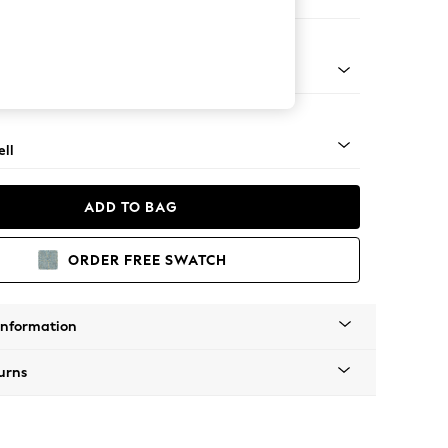
ool
g - Mid
ll
ADD TO BAG
ORDER FREE SWATCH
Information
urns