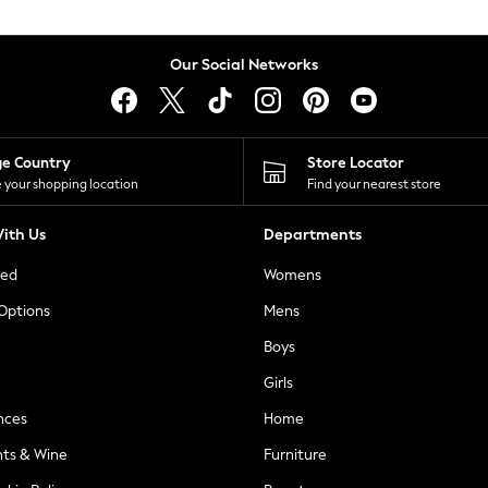
Our Social Networks
ge Country
Store Locator
 your shopping location
Find your nearest store
ith Us
Departments
ted
Womens
 Options
Mens
Boys
Girls
nces
Home
nts & Wine
Furniture