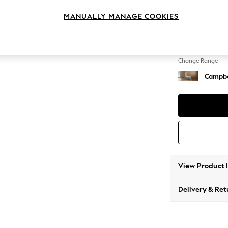
Footst
MANUALLY MANAGE COOKIES
Change Feet
High Le
Change Range
Campbe
View Product 
Delivery & Ret