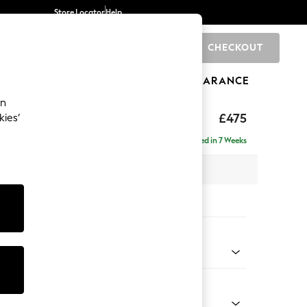
Store Locator
Help
CHECKOUT
0
BRANDS
GIFTS
SPORTS
CLEARANCE
an
£475
kies’
Delivered in 7 Weeks
x H45 x D54cm
tions:
 Colour
 Marl Mid Blue
Shape