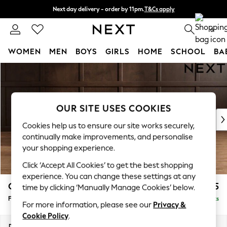
Next day delivery - order by 11pm.
T&Cs apply
Split the cost with pay in 3.
Find out more
0
WOMEN
MEN
BOYS
GIRLS
HOME
SCHOOL
BA
Skip to Main Content
For You
WOMEN
New In & Trending
New: This Week
OUR SITE USES COOKIES
New: NEXT
Cookies help us to ensure our site works securely,
Top Picks
continually make improvements, and personalise
Trending on Social
your shopping experience.
Polka Dots
Click ‘Accept All Cookies’ to get the best shopping
Summer Textures
experience. You can change these settings at any
Blues & Chambrays
Campbell
£475
time by clicking ‘Manually Manage Cookies’ below.
Chocolate Brown
Footstool
Delivered in 18 Weeks
Linen Collection
For more information, please see our
Privacy &
Summer Whites
Cookie Policy
.
Jorts & Bermuda Shorts
Dimensions:
W75 x H45 x D54cm