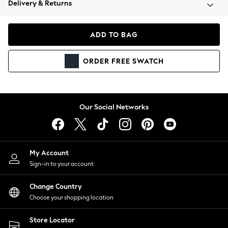
Delivery & Returns
Coats & Jackets
Co-ords
Dresses
ADD TO BAG
Fleeces
Hoodies & Sweatshirts
ORDER
FREE
SWATCH
Jeans
Jumpsuits & Playsuits
Joggers
Knitwear
Our Social Networks
Leggings
Lingerie
Loungewear
Nightwear
My Account
Shirts & Blouses
Sign-in to your account
Shorts
Change Country
Skirts
Choose your shopping location
Suits & Tailoring
Sportswear
Store Locator
Swimwear