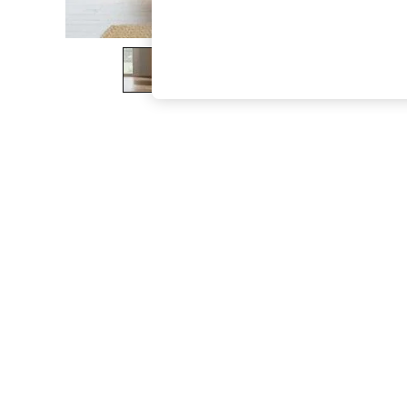
The Occasion Shop
Hardware Detailing
Escape into Summer: As Advertised
Top Picks
Spring Dressing
Jeans & a Nice Top
Coastal Prints
Capsule Wardrobe
Graphic Styles
Festival
Balloon Trousers
Summer Footwear
Self.
All Clothing
Beachwear
Blazers
Coats & Jackets
Co-ords
Dresses
Fleeces
Hoodies & Sweatshirts
Jeans
Jumpsuits & Playsuits
Joggers