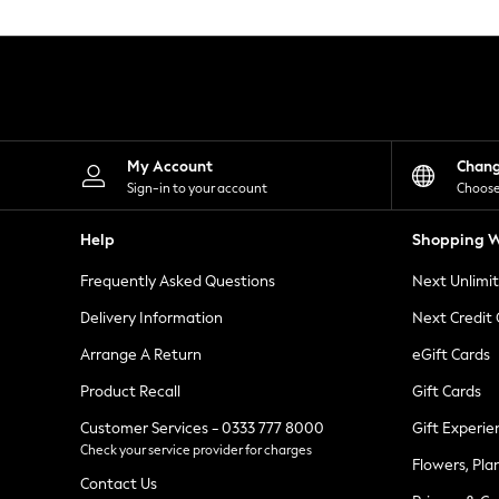
Knitwear
Leggings
Lingerie
Loungewear
Nightwear
Shirts & Blouses
Shorts
Skirts
My Account
Chan
Suits & Tailoring
Sign-in to your account
Choose
Sportswear
Swimwear
Help
Shopping W
Tops & T-Shirts
Trousers
Frequently Asked Questions
Next Unlimi
Waistcoats
Holiday Shop
Delivery Information
Next Credit
All Footwear
New In Footwear
Arrange A Return
eGift Cards
Sandals & Wedges
Product Recall
Gift Cards
Ballet Pumps
Heeled Sandals
Customer Services - 0333 777 8000
Gift Experie
Heels
Check your service provider for charges
Trainers
Flowers, Pla
Loafers
Contact Us