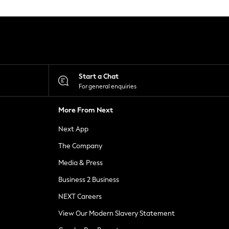
Start a Chat
For general enquiries
More From Next
Next App
The Company
Media & Press
Business 2 Business
NEXT Careers
View Our Modern Slavery Statement