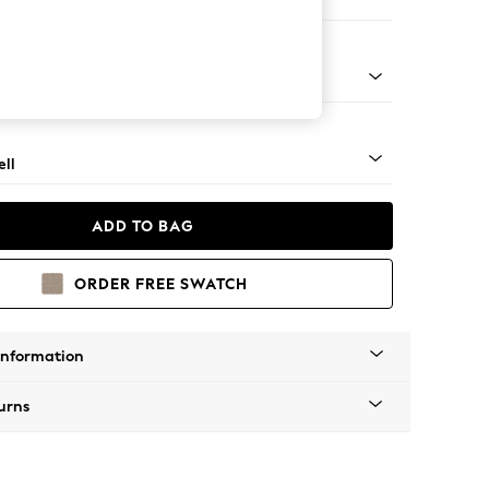
ool
g - Mid
ll
ADD TO BAG
ORDER FREE SWATCH
Information
urns