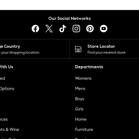
Our Social Networks
ge Country
Store Locator
 your shopping location
Find your nearest store
ith Us
Departments
ted
Womens
 Options
Mens
Boys
Girls
nces
Home
nts & Wine
Furniture