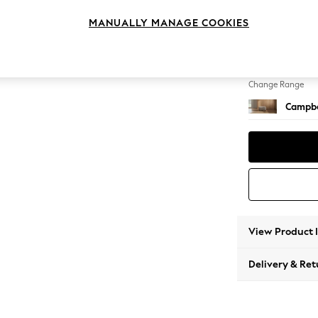
Footst
MANUALLY MANAGE COOKIES
Change Feet
High Le
Change Range
Campbe
View Product 
Delivery & Ret