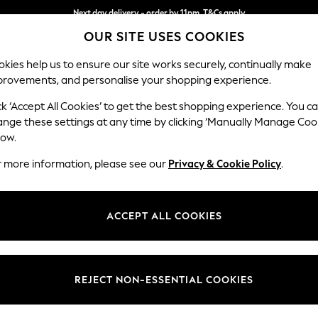
Next day delivery - order by 11pm. T&Cs apply
OUR SITE USES COOKIES
Split the cost with pay in 3.
Find out more
kies help us to ensure our site works securely, continually make
provements, and personalise your shopping experience.
SCHOOL
BABY
HOLIDAY
BEAUTY
FURNITURE
ck ‘Accept All Cookies’ to get the best shopping experience. You c
Campbell
ange these settings at any time by clicking ‘Manually Manage Coo
low.
Footstool
r more information, please see our
Privacy & Cookie Policy
.
Dimensions:
W75 
Your chosen op
ACCEPT ALL COOKIES
Change Fabric And
Fine C
REJECT NON-ESSENTIAL COOKIES
Change Size And 