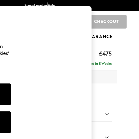
Store Locator
Help
CHECKOUT
0
BRANDS
GIFTS
SPORTS
CLEARANCE
an
£475
kies’
Delivered in 8 Weeks
x H45 x D54cm
tions:
 Colour
henille Easy Clean Mid Taupe Brown
Shape