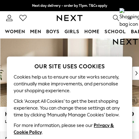
Next day delivery - order by 11pm. T&Cs apply
Split the cost with pay in 3.
Find out more
0
WOMEN
MEN
BOYS
GIRLS
HOME
SCHOOL
BA
Skip to Main Content
For You
WOMEN
New In & Trending
New: This Week
OUR SITE USES COOKIES
New: NEXT
Cookies help us to ensure our site works securely,
Top Picks
continually make improvements, and personalise
Trending On Social
your shopping experience.
Polka Dots
Click ‘Accept All Cookies’ to get the best shopping
Summer Textures
experience. You can change these settings at any
Blues & Chambrays
Houghton Deep Relaxed Sit
£2,999
time by clicking ‘Manually Manage Cookies’ below.
Summer Whites
Large Corner Sofa - Universal
Delivered in 8 Weeks
Chocolate Brown
For more information, please see our
Privacy &
Linen Collection
Cookie Policy
.
New Season Workwear
Dimensions:
W297 x H86 x D297cm