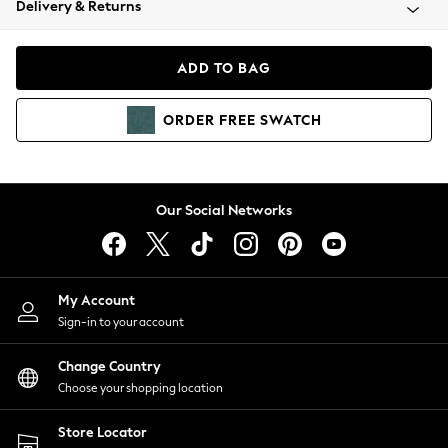
Delivery & Returns
Coats & Jackets
Co-ords
Dresses
ADD TO BAG
Fleeces
Hoodies & Sweatshirts
ORDER
FREE
SWATCH
Jeans
Jumpsuits & Playsuits
Joggers
Knitwear
Our Social Networks
Leggings
Lingerie
Loungewear
Nightwear
My Account
Shirts & Blouses
Sign-in to your account
Shorts
Change Country
Skirts
Choose your shopping location
Suits & Tailoring
Sportswear
Store Locator
Swimwear