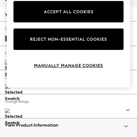
Back To College
ACCEPT ALL COOKIES
Autumn Must Haves
Your chosen options:
The Occasion Shop
Hardware Detailing
Change Fabric And Colour
Escape into Summer: As Advertised
Plush Chenille Dark Teal Green
REJECT NON-ESSENTIAL COOKIES
Top Picks
Spring Dressing
Change Size And Shape
Jeans & a Nice Top
MANUALLY MANAGE COOKIES
Coastal Prints
Capsule Wardrobe
Change Feet
Graphic Styles
Festival
Balloon Trousers
Change Range
Summer Footwear
Self.
All Clothing
Beachwear
View Product Information
Blazers