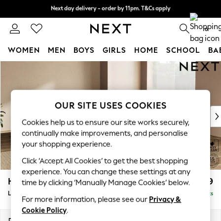
Next day delivery - order by 11pm. T&Cs apply
Next day delivery - order by 11pm. T&Cs apply
Split the cost with pay in 3.
Find out more
0
WOMEN
MEN
BOYS
GIRLS
HOME
SCHOOL
BA
Skip to Main Content
For You
WOMEN
New In & Trending
New: This Week
OUR SITE USES COOKIES
New: NEXT
Cookies help us to ensure our site works securely,
Top Picks
continually make improvements, and personalise
Trending On Social
your shopping experience.
Polka Dots
Click ‘Accept All Cookies’ to get the best shopping
Summer Textures
experience. You can change these settings at any
Blues & Chambrays
Houghton Deep Relaxed Sit
£2,999
time by clicking ‘Manually Manage Cookies’ below.
Summer Whites
Large Corner Sofa - Universal
Delivered in 8 Weeks
Chocolate Brown
For more information, please see our
Privacy &
Linen Collection
Cookie Policy
.
New Season Workwear
Dimensions:
W297 x H86 x D297cm