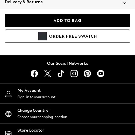
Delivery & Returns
Coats & Jackets
Co-ords
Dresses
ADD TO BAG
Fleeces
Hoodies & Sweatshirts
ORDER
FREE
SWATCH
Jeans
Jumpsuits & Playsuits
Joggers
Knitwear
Our Social Networks
Leggings
Lingerie
Loungewear
Nightwear
My Account
Shirts & Blouses
Sign-in to your account
Shorts
Change Country
Skirts
Choose your shopping location
Suits & Tailoring
Sportswear
Store Locator
Swimwear