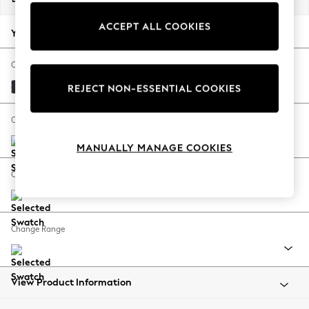
Back To College
ACCEPT ALL COOKIES
Autumn Must Haves
Your chosen options:
The Occasion Shop
Hardware Detailing
Change Fabric And Colour
Escape into Summer: As Advertised
Plush Velvet Easy Clean Charcoal Grey
REJECT NON-ESSENTIAL COOKIES
Top Picks
Spring Dressing
Change Size And Shape
Jeans & a Nice Top
MANUALLY MANAGE COOKIES
Coastal Prints
Capsule Wardrobe
Change Feet
Graphic Styles
Festival
Balloon Trousers
Change Range
Summer Footwear
Self.
All Clothing
Beachwear
View Product Information
Blazers