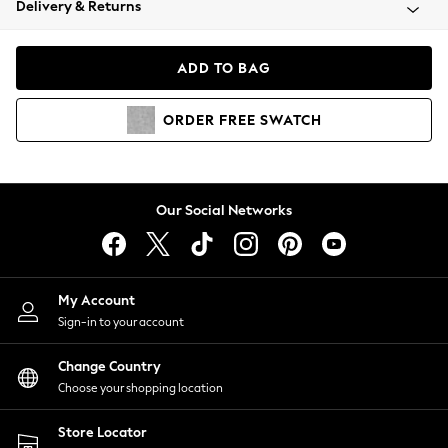
Delivery & Returns
Coats & Jackets
Co-ords
Dresses
ADD TO BAG
Fleeces
Hoodies & Sweatshirts
ORDER
FREE
SWATCH
Jeans
Jumpsuits & Playsuits
Joggers
Knitwear
Our Social Networks
Leggings
Lingerie
Loungewear
Nightwear
My Account
Shirts & Blouses
Sign-in to your account
Shorts
Change Country
Skirts
Choose your shopping location
Suits & Tailoring
Sportswear
Store Locator
Swimwear