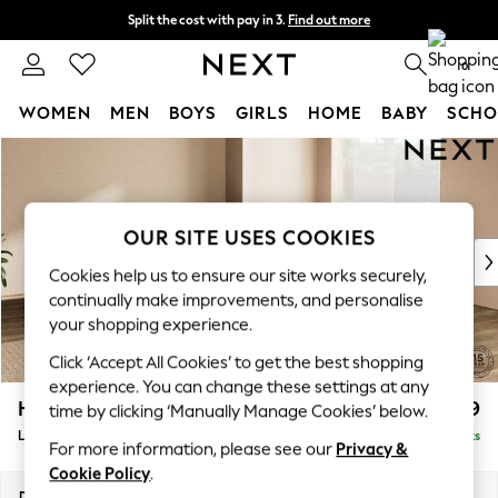
Split the cost with pay in 3.
Find out more
Next day delivery - order by 11pm.
T&Cs apply
0
WOMEN
MEN
BOYS
GIRLS
HOME
BABY
SCHO
Skip to Main Content
For You
WOMEN
New In & Trending
New: This Week
OUR SITE USES COOKIES
New: NEXT
Cookies help us to ensure our site works securely,
Top Picks
continually make improvements, and personalise
Trending on Social
your shopping experience.
Polka Dots
Click ‘Accept All Cookies’ to get the best shopping
Summer Textures
experience. You can change these settings at any
Blues & Chambrays
Houghton Deep Relaxed Sit
£2,999
time by clicking ‘Manually Manage Cookies’ below.
Chocolate Brown
Large Corner Sofa - Universal
Delivered in 7 Weeks
Linen Collection
For more information, please see our
Privacy &
Summer Whites
Cookie Policy
.
Jorts & Bermuda Shorts
Dimensions:
W297 x H86 x D297cm