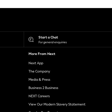
Start a Chat
For general enquiries
More From Next
Next App
The Company
Media & Press
Business 2 Business
NEXT Careers
View Our Modern Slavery Statement