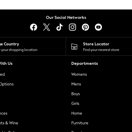
Our Social Networks
ge Country
Store Locator
 your shopping location
Find your nearest store
ith Us
Departments
ted
Womens
 Options
Mens
Boys
Girls
nces
Home
nts & Wine
Furniture