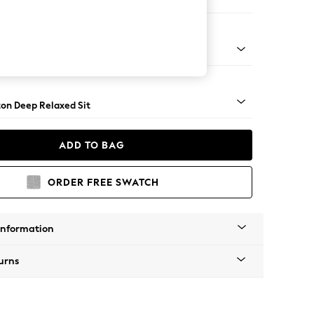
Corner Chaise - Left Hand
Square Angle - Dark
on Deep Relaxed Sit
ADD TO BAG
ORDER FREE SWATCH
Information
urns