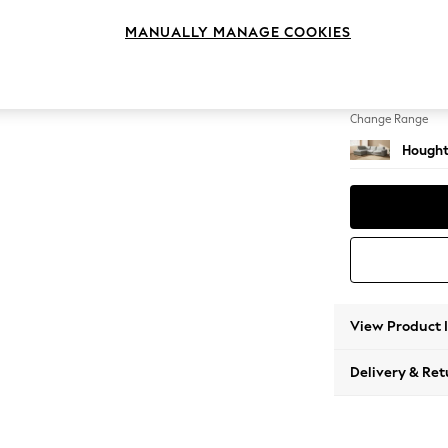
Large 
MANUALLY MANAGE COOKIES
Change Feet
Large 
Change Range
Hought
View Product 
Delivery & Ret