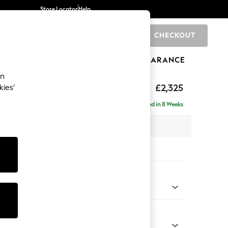
Store Locator
Help
CHECKOUT
0
BRANDS
GIFTS
SPORTS
CLEARANCE
an
eep Relaxed Sit
£2,325
kies’
se - Left Hand
Delivered in 8 Weeks
 x H86 x D195cm
tions:
 Colour
 Chenille Light Grey
Shape