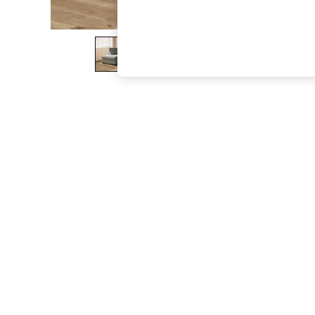
The Occasion Shop
Hardware Detailing
Escape into Summer: As Advertised
Top Picks
Spring Dressing
Jeans & a Nice Top
Coastal Prints
Capsule Wardrobe
Graphic Styles
Festival
Balloon Trousers
Summer Footwear
Self.
All Clothing
Beachwear
Blazers
Coats & Jackets
Co-ords
Dresses
Fleeces
Hoodies & Sweatshirts
Jeans
Jumpsuits & Playsuits
Joggers