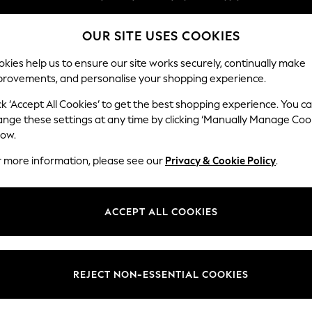
Split the cost with pay in 3.
Find out more
OUR SITE USES COOKIES
Next day delivery - order by 11pm. T&Cs apply
kies help us to ensure our site works securely, continually make
provements, and personalise your shopping experience.
SCHOOL
BABY
HOLIDAY
BEAUTY
FURNITURE
ck ‘Accept All Cookies’ to get the best shopping experience. You c
Houghton D
ange these settings at any time by clicking ‘Manually Manage Coo
low.
Large Corner Chai
r more information, please see our
Privacy & Cookie Policy
.
Dimensions:
W301
Your chosen op
ACCEPT ALL COOKIES
Change Fabric And
Chunky
REJECT NON-ESSENTIAL COOKIES
Change Size And 