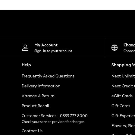
Knitwear
Leggings
Lingerie
Loungewear
Nightwear
Shirts & Blouses
Shorts
Skirts
My Account
Chan
Suits & Tailoring
Sign-in to your account
Choose
Sportswear
Swimwear
Help
Shopping W
Tops & T-Shirts
Trousers
Frequently Asked Questions
Next Unlimi
Waistcoats
Holiday Shop
Delivery Information
Next Credit
All Footwear
New In Footwear
Arrange A Return
eGift Cards
Sandals & Wedges
Product Recall
Gift Cards
Ballet Pumps
Heeled Sandals
Customer Services - 0333 777 8000
Gift Experie
Heels
Check your service provider for charges
Trainers
Flowers, Pla
Loafers
Contact Us