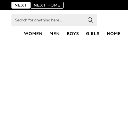
Search
for
anything
here...
WOMEN
MEN
BOYS
GIRLS
HOME