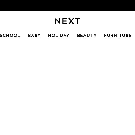
SCHOOL
BABY
HOLIDAY
BEAUTY
FURNITURE