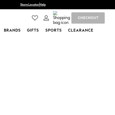
Store Locator
Help
CHECKOUT
BRANDS
GIFTS
SPORTS
CLEARANCE