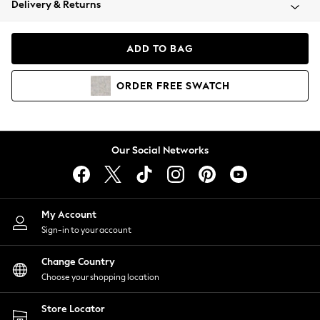
Delivery & Returns
Coats & Jackets
Co-ords
Dresses
ADD TO BAG
Fleeces
Hoodies & Sweatshirts
ORDER
FREE
SWATCH
Jeans
Jumpsuits & Playsuits
Joggers
Knitwear
Our Social Networks
Leggings
Lingerie
Loungewear
Nightwear
My Account
Shirts & Blouses
Sign-in to your account
Shorts
Change Country
Skirts
Choose your shopping location
Suits & Tailoring
Sportswear
Store Locator
Swimwear