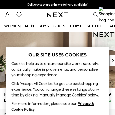
Delivery to store or home delivery available*
Split the cost with pay in 3.
Find out more
0
WOMEN
MEN
BOYS
GIRLS
HOME
SCHOOL
BA
Skip to Main Content
For You
WOMEN
New In & Trending
New: This Week
OUR SITE USES COOKIES
New: NEXT
Cookies help us to ensure our site works securely,
Top Picks
continually make improvements, and personalise
Trending on Social
your shopping experience.
Polka Dots
Click ‘Accept All Cookies’ to get the best shopping
Summer Textures
experience. You can change these settings at any
Blues & Chambrays
Houghton Deep Relaxed Sit
£2,399
time by clicking ‘Manually Manage Cookies’ below.
Chocolate Brown
Large Sofa Chaise - Right Hand
Delivered in 8 Weeks
Linen Collection
For more information, please see our
Privacy &
Summer Whites
Cookie Policy
.
Jorts & Bermuda Shorts
Dimensions:
W301 x H86 x D158cm