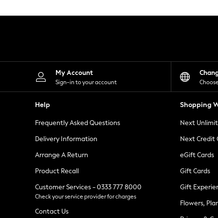
Knitwear
Leggings
Lingerie
Loungewear
Nightwear
Shirts & Blouses
Shorts
Skirts
My Account
Chan
Suits & Tailoring
Sign-in to your account
Choose
Sportswear
Swimwear
Help
Shopping W
Tops & T-Shirts
Trousers
Frequently Asked Questions
Next Unlimi
Waistcoats
Holiday Shop
Delivery Information
Next Credit
All Footwear
New In Footwear
Arrange A Return
eGift Cards
Sandals & Wedges
Product Recall
Gift Cards
Ballet Pumps
Heeled Sandals
Customer Services - 0333 777 8000
Gift Experie
Heels
Check your service provider for charges
Trainers
Flowers, Pla
Loafers
Contact Us