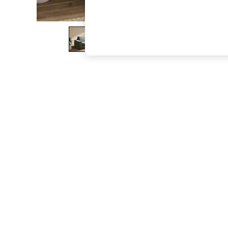
The Occasion Shop
Boho Styles
Festival
Escape into Summer: As Advertised
Top Picks
Spring Dressing
Jeans & a Nice Top
Coastal Prints
Capsule Wardrobe
Graphic Styles
Festival
Balloon Trousers
Self.
All Clothing
Beachwear
Blazers
Coats & Jackets
Co-ords
Dresses
Fleeces
Hoodies & Sweatshirts
Jeans
Jumpsuits & Playsuits
Joggers