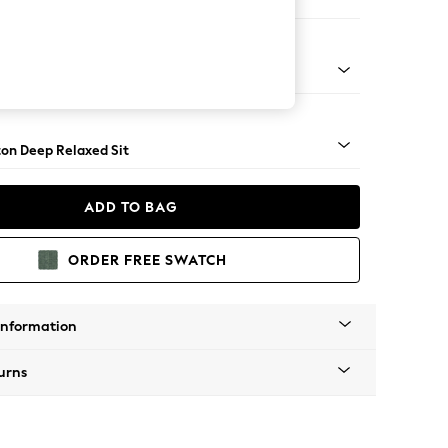
Sofa Chaise - Right Hand
Square Angle - Dark
on Deep Relaxed Sit
ADD TO BAG
ORDER FREE SWATCH
Information
urns