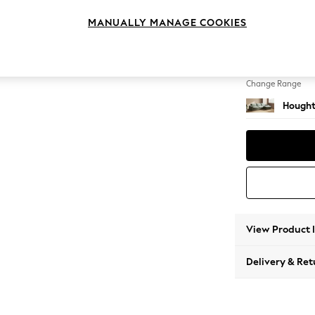
Large 
MANUALLY MANAGE COOKIES
Change Feet
Large 
Change Range
Hought
View Product 
Delivery & Ret