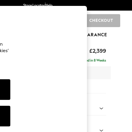
Store Locator
Help
CHECKOUT
0
BRANDS
GIFTS
SPORTS
CLEARANCE
an
eep Relaxed Sit
£2,399
kies’
 - Right Hand
Delivered in 8 Weeks
 x H86 x D158cm
tions:
 Colour
 Texture Mid Forest Green
Shape