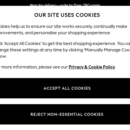
Next day delivery - order by 11pm. T&Cs apply
OUR SITE USES COOKIES
Split the cost with pay in 3.
Find out more
kies help us to ensure our site works securely, continually make
provements, and personalise your shopping experience.
SCHOOL
BABY
HOLIDAY
BEAUTY
FURNITURE
ck ‘Accept All Cookies’ to get the best shopping experience. You c
Houghton D
ange these settings at any time by clicking ‘Manually Manage Coo
low.
Large Sofa Chaise
r more information, please see our
Privacy & Cookie Policy
.
Dimensions:
W301
Your chosen op
ACCEPT ALL COOKIES
Change Fabric And
Chunky
REJECT NON-ESSENTIAL COOKIES
Change Size And 