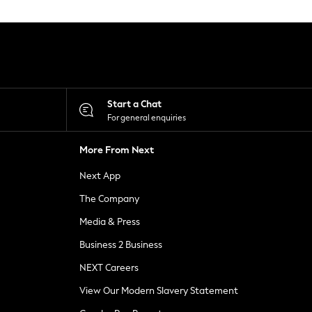
Start a Chat
For general enquiries
More From Next
Next App
The Company
Media & Press
Business 2 Business
NEXT Careers
View Our Modern Slavery Statement