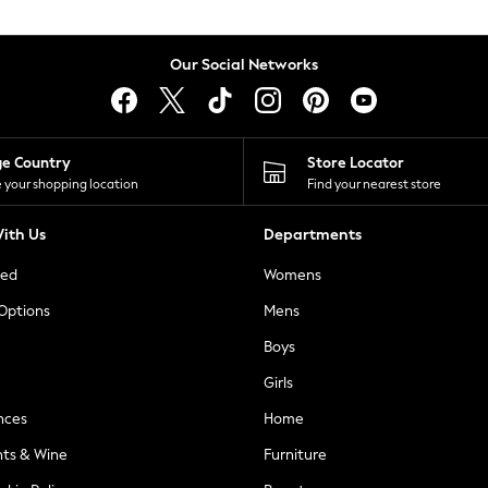
Our Social Networks
ge Country
Store Locator
 your shopping location
Find your nearest store
ith Us
Departments
ted
Womens
 Options
Mens
Boys
Girls
nces
Home
nts & Wine
Furniture